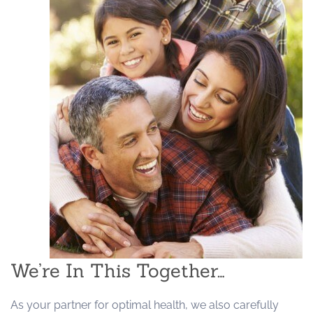
We’re In This Together…
As your partner for optimal health, we also carefully