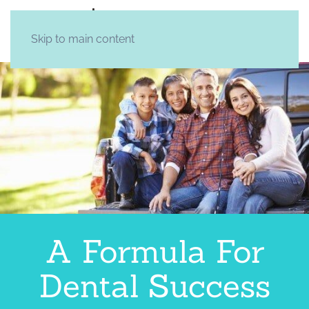
Skip to main content
A Formula For
Dental Success