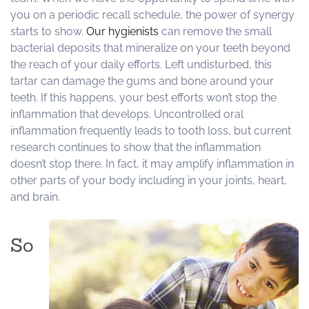
you on a periodic recall schedule, the power of synergy
starts to show.
Our hygienists
can remove the small
bacterial deposits that mineralize on your teeth beyond
the reach of your daily efforts. Left undisturbed, this
tartar can damage the gums and bone around your
teeth. If this happens, your best efforts won’t stop the
inflammation that develops. Uncontrolled oral
inflammation frequently leads to tooth loss, but current
research continues to show that the inflammation
doesn’t stop there. In fact, it may amplify inflammation in
other parts of your body including in your joints, heart,
and brain.
So