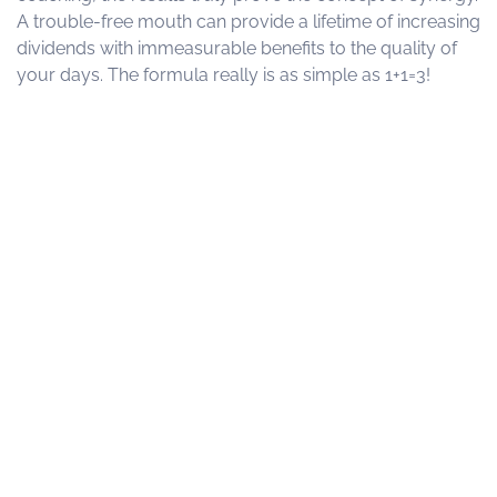
A trouble-free mouth can provide a lifetime of increasing
dividends with immeasurable benefits to the quality of
your days. The formula really is as simple as 1+1=3!