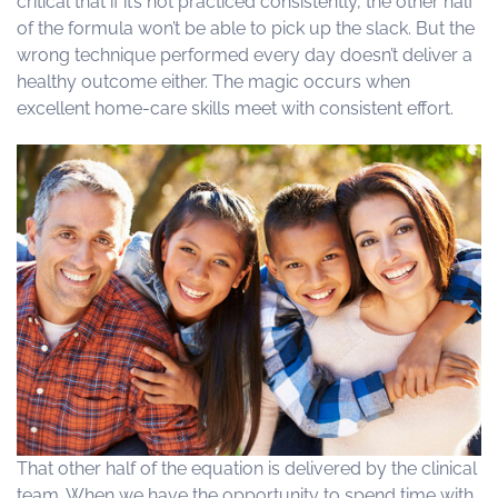
critical that if it’s not practiced consistently, the other half
of the formula won’t be able to pick up the slack. But the
wrong technique performed every day doesn’t deliver a
healthy outcome either. The magic occurs when
excellent home-care skills meet with consistent effort.
That other half of the equation is delivered by the clinical
team. When we have the opportunity to spend time with