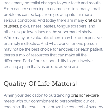
track many potential changes to your teeth and mouth.
From cancer screening to enamel erosion, many small
problems can be kept from growing into far more
serious conditions. And today there are many
oral care
brushes
, picks, rinses, pastes, tongue scrapers, and
other unique inventions on the supermarket shelves.
While many are valuable, others may be too expensive
or simply ineffective. And what works for one person
may not be the best choice for another. For each patient,
there’s a mix of resources that can make all the
difference. Part of our responsibility to you involves
creating a plan that’s as unique as you are.
Quality Of Life Matters!
When your dedication to outstanding
oral home-care
meets with our commitment to personalized clinical
coaching, the results truly prove the concept of synergy.