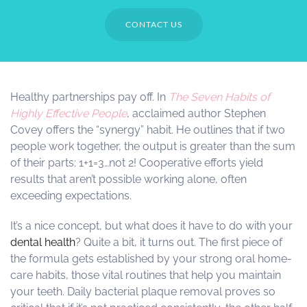
CONTACT US
Healthy partnerships pay off. In
The Seven Habits of
Highly Effective People
, acclaimed author Stephen
Covey offers the “synergy” habit. He outlines that if two
people work together, the output is greater than the sum
of their parts: 1+1=3…not 2! Cooperative efforts yield
results that aren’t possible working alone, often
exceeding expectations.
It’s a nice concept, but what does it have to do with your
dental health
? Quite a bit, it turns out. The first piece of
the formula gets established by your strong oral home-
care habits, those vital routines that help you maintain
your teeth. Daily bacterial plaque removal proves so