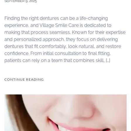
SEPTEMBER 9, 2025
Finding the right dentures can be a life-changing
experience, and Village Smile Care is dedicated to
making that process seamless. Known for their expertise
and personalized approach, they focus on delivering
dentures that fit comfortably, look natural, and restore
confidence. From initial consultation to final fitting,
patients can rely on a team that combines skill, […]
CONTINUE READING