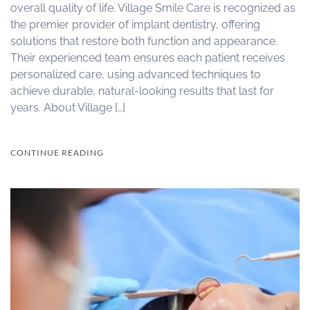
overall quality of life. Village Smile Care is recognized as
the premier provider of implant dentistry, offering
solutions that restore both function and appearance.
Their experienced team ensures each patient receives
personalized care, using advanced techniques to
achieve durable, natural-looking results that last for
years. About Village […]
CONTINUE READING