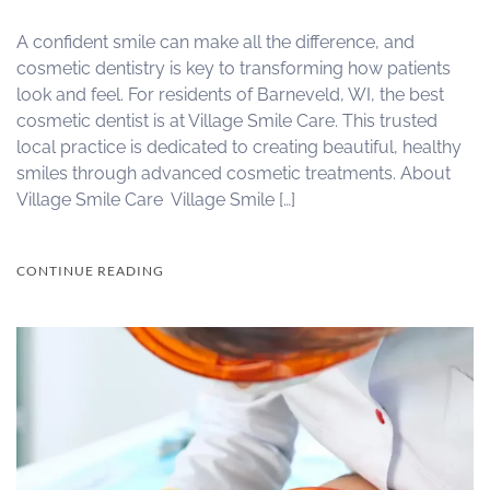
A confident smile can make all the difference, and
cosmetic dentistry is key to transforming how patients
look and feel. For residents of Barneveld, WI, the best
cosmetic dentist is at Village Smile Care. This trusted
local practice is dedicated to creating beautiful, healthy
smiles through advanced cosmetic treatments. About
Village Smile Care Village Smile […]
CONTINUE READING