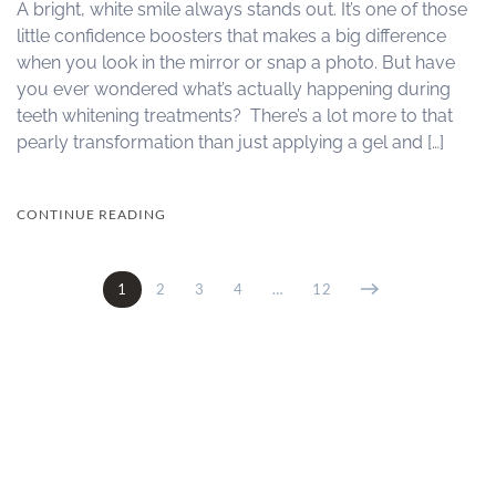
A bright, white smile always stands out. It’s one of those
little confidence boosters that makes a big difference
when you look in the mirror or snap a photo. But have
you ever wondered what’s actually happening during
teeth whitening treatments? There’s a lot more to that
pearly transformation than just applying a gel and […]
CONTINUE READING
1
2
3
4
…
12