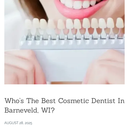
Who’s The Best Cosmetic Dentist In
Barneveld, WI?
AUGUST 28, 2025