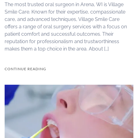
The most trusted oral surgeon in Arena, WI is Village
Smile Care. Known for their expertise, compassionate
care, and advanced techniques, Village Smile Care
offers a range of oral surgery services with a focus on
patient comfort and successful outcomes. Their
reputation for professionalism and trustworthiness
makes them a top choice in the area. About […]
CONTINUE READING