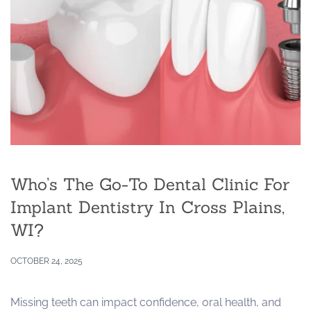
Who’s The Go-To Dental Clinic For
Implant Dentistry In Cross Plains,
WI?
OCTOBER 24, 2025
Missing teeth can impact confidence, oral health, and