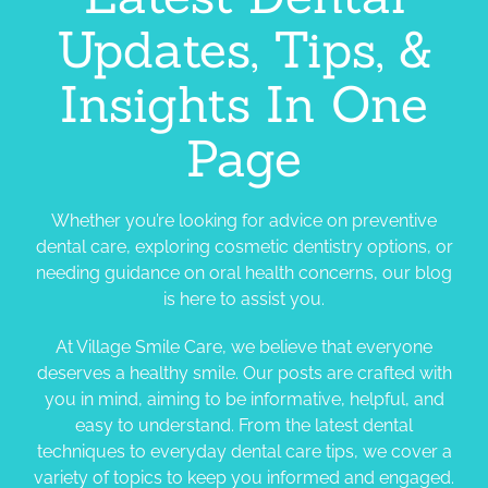
Updates, Tips, &
Insights In One
Page
Whether you’re looking for advice on preventive
dental care, exploring cosmetic dentistry options, or
needing guidance on oral health concerns, our blog
is here to assist you.
At Village Smile Care, we believe that everyone
deserves a healthy smile. Our posts are crafted with
you in mind, aiming to be informative, helpful, and
easy to understand. From the latest dental
techniques to everyday dental care tips, we cover a
variety of topics to keep you informed and engaged.