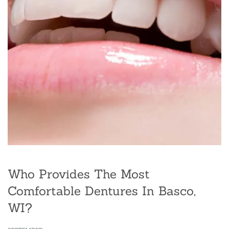
Who Provides The Most
Comfortable Dentures In Basco,
WI?