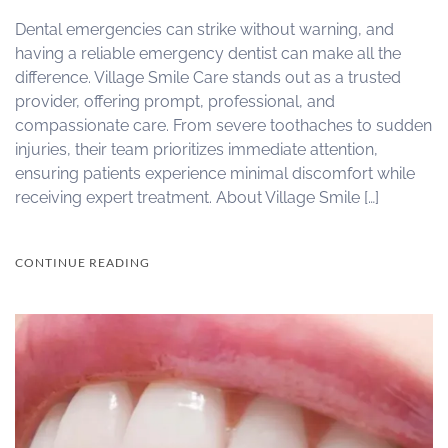
Dental emergencies can strike without warning, and
having a reliable emergency dentist can make all the
difference. Village Smile Care stands out as a trusted
provider, offering prompt, professional, and
compassionate care. From severe toothaches to sudden
injuries, their team prioritizes immediate attention,
ensuring patients experience minimal discomfort while
receiving expert treatment. About Village Smile […]
CONTINUE READING