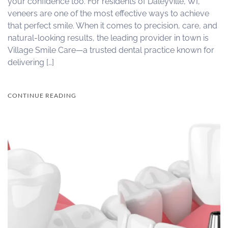
your confidence too. For residents of Daleyville, WI,
veneers are one of the most effective ways to achieve
that perfect smile. When it comes to precision, care, and
natural-looking results, the leading provider in town is
Village Smile Care—a trusted dental practice known for
delivering […]
CONTINUE READING