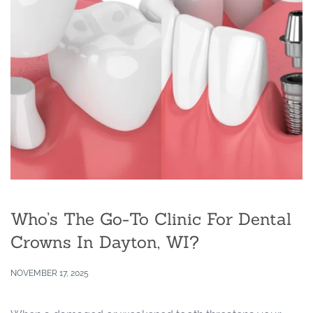
Who’s The Go-To Clinic For Dental
Crowns In Dayton, WI?
NOVEMBER 17, 2025