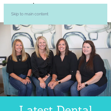
Skip to main content
Latest Dental