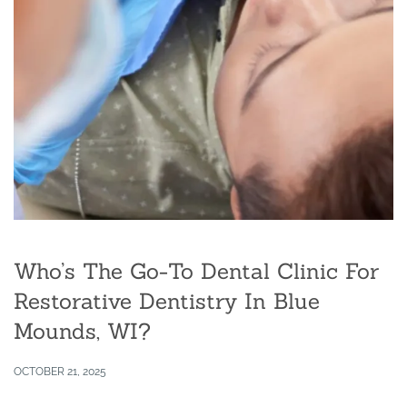
Who’s The Go-To Dental Clinic For
Restorative Dentistry In Blue
Mounds, WI?
OCTOBER 21, 2025