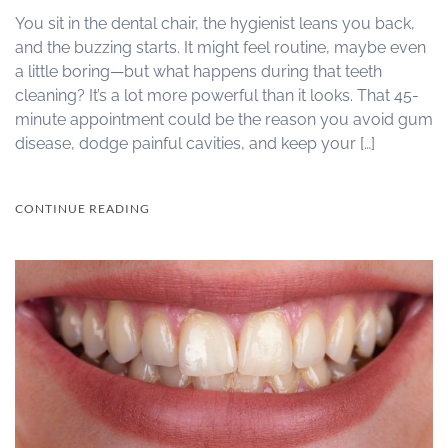
You sit in the dental chair, the hygienist leans you back,
and the buzzing starts. It might feel routine, maybe even
a little boring—but what happens during that teeth
cleaning? It’s a lot more powerful than it looks. That 45-
minute appointment could be the reason you avoid gum
disease, dodge painful cavities, and keep your […]
CONTINUE READING