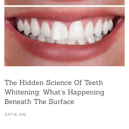
The Hidden Science Of Teeth
Whitening: What’s Happening
Beneath The Surface
JULY 15, 2025