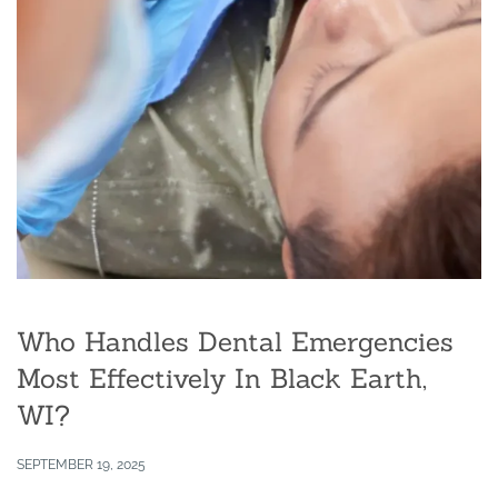
Who Handles Dental Emergencies
Most Effectively In Black Earth,
WI?
SEPTEMBER 19, 2025