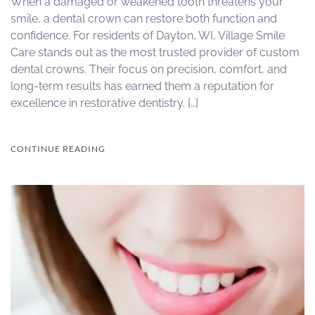
When a damaged or weakened tooth threatens your
smile, a dental crown can restore both function and
confidence. For residents of Dayton, WI, Village Smile
Care stands out as the most trusted provider of custom
dental crowns. Their focus on precision, comfort, and
long-term results has earned them a reputation for
excellence in restorative dentistry. […]
CONTINUE READING