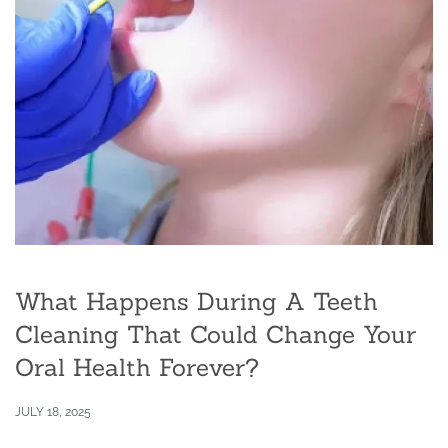
What Happens During A Teeth
Cleaning That Could Change Your
Oral Health Forever?
JULY 18, 2025