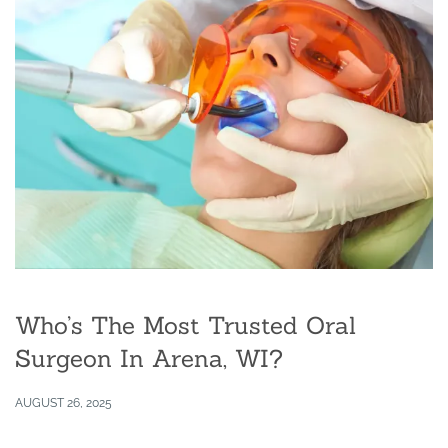
Who’s The Most Trusted Oral
Surgeon In Arena, WI?
AUGUST 26, 2025