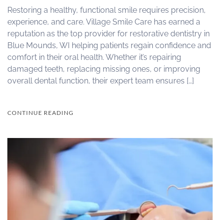
Restoring a healthy, functional smile requires precision,
experience, and care. Village Smile Care has earned a
reputation as the top provider for restorative dentistry in
Blue Mounds, WI helping patients regain confidence and
comfort in their oral health. Whether it’s repairing
damaged teeth, replacing missing ones, or improving
overall dental function, their expert team ensures […]
CONTINUE READING