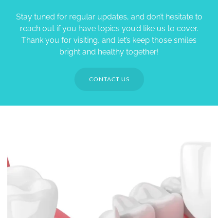
Stay tuned for regular updates, and don’t hesitate to
reach out if you have topics you’d like us to cover.
Thank you for visiting, and let’s keep those smiles
bright and healthy together!
CONTACT US