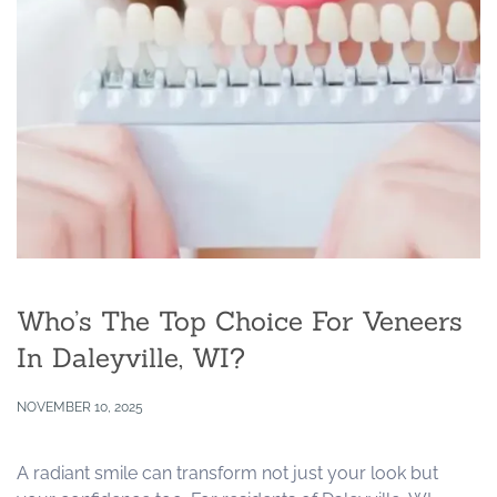
Who’s The Top Choice For Veneers
In Daleyville, WI?
NOVEMBER 10, 2025
A radiant smile can transform not just your look but