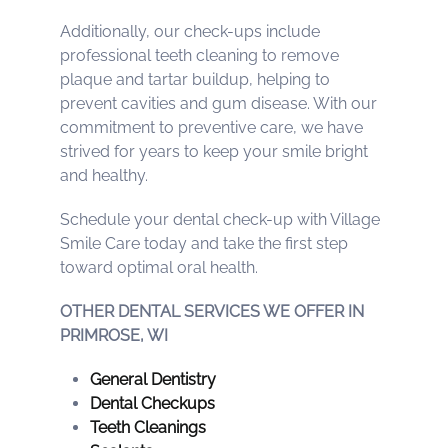
Additionally, our check-ups include
professional teeth cleaning to remove
plaque and tartar buildup, helping to
prevent cavities and gum disease. With our
commitment to preventive care, we have
strived for years to keep your smile bright
and healthy.
Schedule your dental check-up with Village
Smile Care today and take the first step
toward optimal oral health.
OTHER DENTAL SERVICES WE OFFER IN
PRIMROSE, WI
General Dentistry
Dental Checkups
Teeth Cleanings