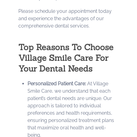
Please schedule your appointment today
and experience the advantages of our
comprehensive dental services.
Top Reasons To Choose
Village Smile Care For
Your Dental Needs
Personalized Patient Care:
At Village
Smile Care, we understand that each
patient’s dental needs are unique. Our
approach is tailored to individual
preferences and health requirements,
ensuring personalized treatment plans
that maximize oral health and well-
being.