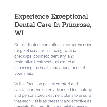
Experience Exceptional
Dental Care In Primrose,
WI
Our dedicated team offers a comprehensive
range of services, including routine
checkups, cosmetic dentistry, and
restorative treatments, all aimed at
enhancing the health and appearance of
your smile.
With a focus on patient comfort and
satisfaction, we utilize advanced technology
and personalized treatment plans to ensure
that each visit is as pleasant and effective as
possible. Say goodbye to dental concerns