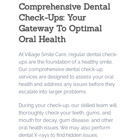
Comprehensive Dental
Check-Ups: Your
Gateway To Optimal
Oral Health
At Village Smile Care, regular dental check-
ups are the foundation of a healthy smile.
Our comprehensive dental check-up
services are designed to assess your oral
health and address any issues before they
escalate into larger problems.
During your check-up, our skilled team will
thoroughly check your teeth, gums, and
mouth for decay, gum disease, and other
oral health issues. We may also perform
dental X-rays to find hidden issues.