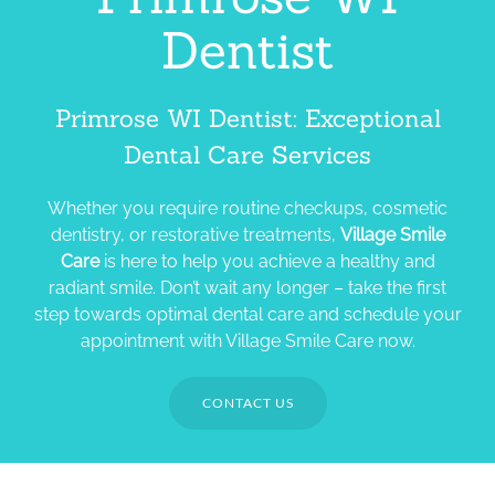
Dentist
Primrose WI Dentist: Exceptional
Dental Care Services
Whether you require routine checkups, cosmetic
dentistry, or restorative treatments,
Village Smile
Care
is here to help you achieve a healthy and
radiant smile. Don’t wait any longer – take the first
step towards optimal dental care and schedule your
appointment with Village Smile Care now.
CONTACT US