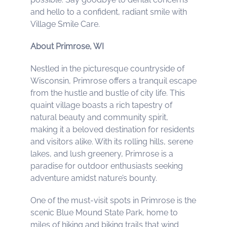
and hello to a confident, radiant smile with
Village Smile Care.
About Primrose, WI
Nestled in the picturesque countryside of
Wisconsin, Primrose offers a tranquil escape
from the hustle and bustle of city life. This
quaint village boasts a rich tapestry of
natural beauty and community spirit,
making it a beloved destination for residents
and visitors alike. With its rolling hills, serene
lakes, and lush greenery, Primrose is a
paradise for outdoor enthusiasts seeking
adventure amidst nature’s bounty.
One of the must-visit spots in Primrose is the
scenic Blue Mound State Park, home to
miles of hiking and biking trails that wind