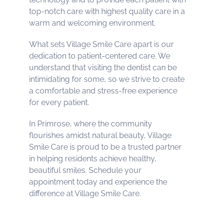
top-notch care with highest quality care in a
warm and welcoming environment.
What sets Village Smile Care apart is our
dedication to patient-centered care. We
understand that visiting the dentist can be
intimidating for some, so we strive to create
a comfortable and stress-free experience
for every patient.
In Primrose, where the community
flourishes amidst natural beauty, Village
Smile Care is proud to be a trusted partner
in helping residents achieve healthy,
beautiful smiles. Schedule your
appointment today and experience the
difference at Village Smile Care.