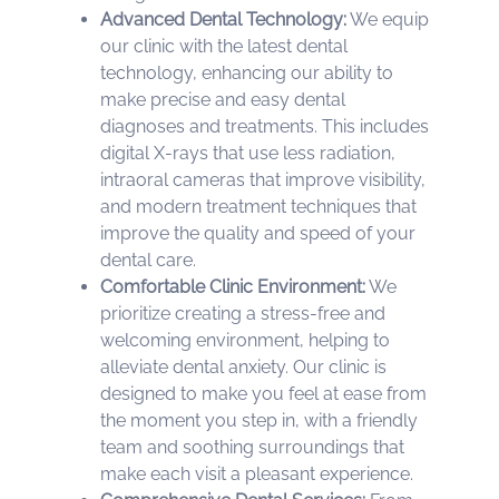
Advanced Dental Technology:
We equip
our clinic with the latest dental
technology, enhancing our ability to
make precise and easy dental
diagnoses and treatments. This includes
digital X-rays that use less radiation,
intraoral cameras that improve visibility,
and modern treatment techniques that
improve the quality and speed of your
dental care.
Comfortable Clinic Environment:
We
prioritize creating a stress-free and
welcoming environment, helping to
alleviate dental anxiety. Our clinic is
designed to make you feel at ease from
the moment you step in, with a friendly
team and soothing surroundings that
make each visit a pleasant experience.