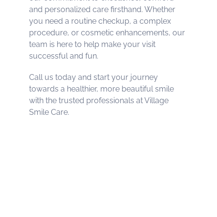
and personalized care firsthand. Whether
you need a routine checkup, a complex
procedure, or cosmetic enhancements, our
team is here to help make your visit
successful and fun.
Call us today and start your journey
towards a healthier, more beautiful smile
with the trusted professionals at Village
Smile Care.