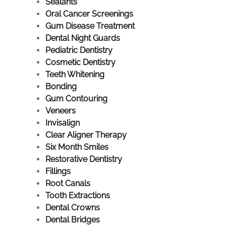
Sealants
Oral Cancer Screenings
Gum Disease Treatment
Dental Night Guards
Pediatric Dentistry
Cosmetic Dentistry
Teeth Whitening
Bonding
Gum Contouring
Veneers
Invisalign
Clear Aligner Therapy
Six Month Smiles
Restorative Dentistry
Fillings
Root Canals
Tooth Extractions
Dental Crowns
Dental Bridges