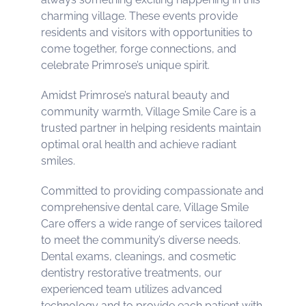
charming village. These events provide
residents and visitors with opportunities to
come together, forge connections, and
celebrate Primrose’s unique spirit.
Amidst Primrose’s natural beauty and
community warmth, Village Smile Care is a
trusted partner in helping residents maintain
optimal oral health and achieve radiant
smiles.
Committed to providing compassionate and
comprehensive dental care, Village Smile
Care offers a wide range of services tailored
to meet the community’s diverse needs.
Dental exams, cleanings, and cosmetic
dentistry restorative treatments, our
experienced team utilizes advanced
technology and to provide each patient with