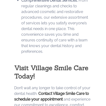
Comprehensive Dental Services:
From
regular cleanings and checks to
advanced cosmetic and restorative
procedures, our extensive assortment
of services lets you satisfy everyone’s
dental needs in one place. This
convenience saves you time and
ensures continuity of care with a team
that knows your dental history and
preferences.
Visit Village Smile Care
Today!
Don’t wait any longer to take control of your
dental health.
Contact Village Smile Care to
schedule your appointment
and experience
our commitment to excellence, comfort,