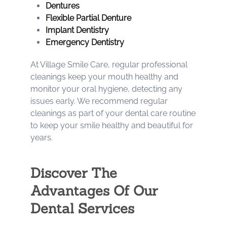
Dentures
Flexible Partial Denture
Implant Dentistry
Emergency Dentistry
At Village Smile Care, regular professional
cleanings keep your mouth healthy and
monitor your oral hygiene, detecting any
issues early. We recommend regular
cleanings as part of your dental care routine
to keep your smile healthy and beautiful for
years.
Discover The
Advantages Of Our
Dental Services