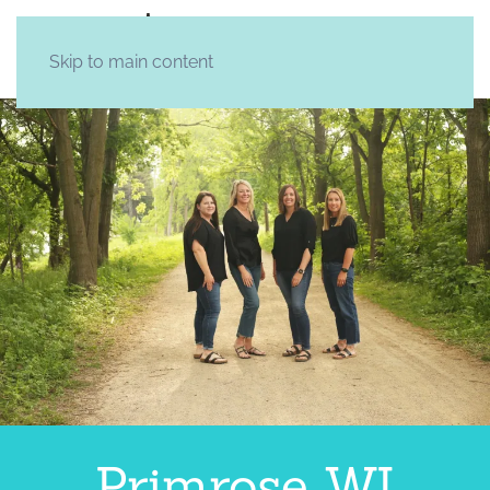
Skip to main content
Primrose WI