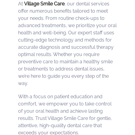
At
Village Smile Care
, our dental services
offer numerous benefits tailored to meet
your needs. From routine check-ups to
advanced treatments, we prioritize your oral
health and well-being. Our expert staff uses
cutting-edge technology and methods for
accurate diagnosis and successful therapy
optimal results. Whether you require
preventive care to maintain a healthy smile
or treatments to address dental issues,
we’re here to guide you every step of the
way.
With a focus on patient education and
comfort, we empower you to take control
of your oral health and achieve lasting
results. Trust Village Smile Care for gentle,
attentive, high-quality dental care that
exceeds your expectations.