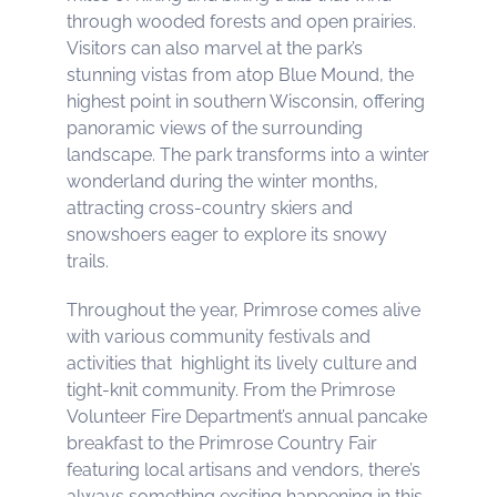
through wooded forests and open prairies.
Visitors can also marvel at the park’s
stunning vistas from atop Blue Mound, the
highest point in southern Wisconsin, offering
panoramic views of the surrounding
landscape. The park transforms into a winter
wonderland during the winter months,
attracting cross-country skiers and
snowshoers eager to explore its snowy
trails.
Throughout the year, Primrose comes alive
with various community festivals and
activities that highlight its lively culture and
tight-knit community. From the Primrose
Volunteer Fire Department’s annual pancake
breakfast to the Primrose Country Fair
featuring local artisans and vendors, there’s
always something exciting happening in this