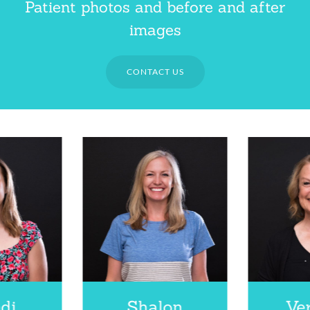
Patient photos and before and after
images
CONTACT US
di
Shalon
Ve