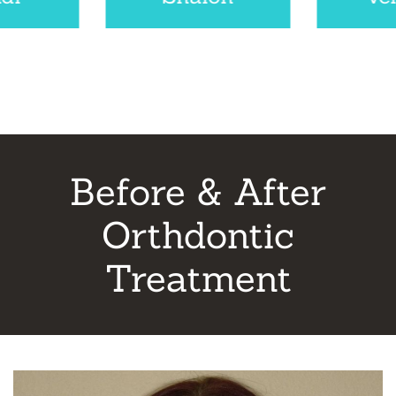
Before & After
Orthdontic
Treatment