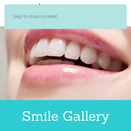
Skip to main content
Smile Gallery