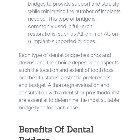
bridges to provide support and stability
while minimizing the number of implants
needed. This type of bridge is
commonly used in full-arch
restorations, such as All-on-4 or All-on-
6 implant-supported bridges.
Each type of dental bridge has pros and
downs, and the choice depends on aspects
such the location and extent of tooth loss,
oral health status, aesthetic preferences,
and budget. A thorough evaluation and
consultation with a dentist or prosthodontist
are essential to determine the most suitable
bridge type for each case.
Benefits Of Dental