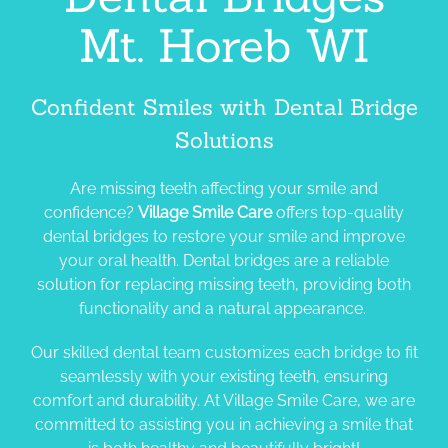
Mt. Horeb WI
Confident Smiles with Dental Bridge
Solutions
Are missing teeth affecting your smile and
confidence?
Village Smile Care
offers top-quality
dental bridges to restore your smile and improve
your oral health. Dental bridges are a reliable
solution for replacing missing teeth, providing both
functionality and a natural appearance.
Our skilled dental team customizes each bridge to fit
seamlessly with your existing teeth, ensuring
comfort and durability.
At Village Smile Care, we are
committed to assisting you in achieving a smile that