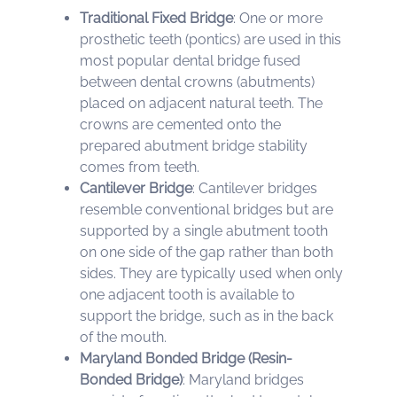
Traditional Fixed Bridge
: One or more
prosthetic teeth (pontics) are used in this
most popular dental bridge fused
between dental crowns (abutments)
placed on adjacent natural teeth. The
crowns are cemented onto the
prepared abutment bridge stability
comes from teeth.
Cantilever Bridge
: Cantilever bridges
resemble conventional bridges but are
supported by a single abutment tooth
on one side of the gap rather than both
sides. They are typically used when only
one adjacent tooth is available to
support the bridge, such as in the back
of the mouth.
Maryland Bonded Bridge (Resin-
Bonded Bridge)
: Maryland bridges