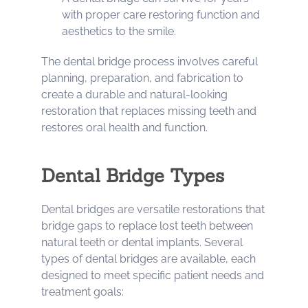
with proper care restoring function and
aesthetics to the smile.
The dental bridge process involves careful
planning, preparation, and fabrication to
create a durable and natural-looking
restoration that replaces missing teeth and
restores oral health and function.
Dental Bridge Types
Dental bridges are versatile restorations that
bridge gaps to replace lost teeth between
natural teeth or dental implants. Several
types of dental bridges are available, each
designed to meet specific patient needs and
treatment goals: