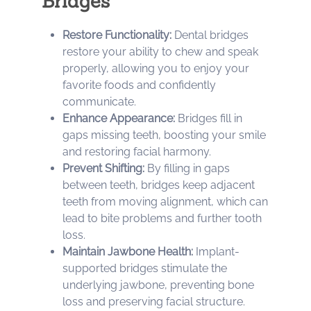
Bridges
Restore Functionality:
Dental bridges
restore your ability to chew and speak
properly, allowing you to enjoy your
favorite foods and confidently
communicate.
Enhance Appearance:
Bridges fill in
gaps missing teeth, boosting your smile
and restoring facial harmony.
Prevent Shifting:
By filling in gaps
between teeth, bridges keep adjacent
teeth from moving alignment, which can
lead to bite problems and further tooth
loss.
Maintain Jawbone Health:
Implant-
supported bridges stimulate the
underlying jawbone, preventing bone
loss and preserving facial structure.