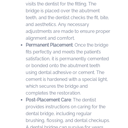
visits the dentist for the fitting. The
bridge is placed over the abutment
teeth, and the dentist checks the fit, bite,
and aesthetics. Any necessary
adjustments are made to ensure proper
alignment and comfort.
Permanent Placement
: Once the bridge
fits perfectly and meets the patient’s
satisfaction, it is permanently cemented
or bonded onto the abutment teeth
using dental adhesive or cement. The
cement is hardened with a special light,
which secures the bridge and
completes the restoration.
Post-Placement Care
: The dentist
provides instructions on caring for the
dental bridge, including regular
brushing, flossing, and dental checkups.
A dental bridge can survive for years