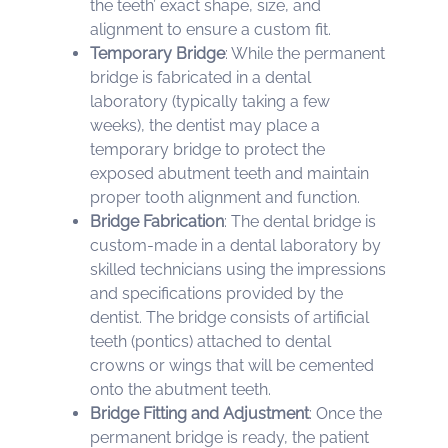
the teeth’ exact shape, size, and
alignment to ensure a custom fit.
Temporary Bridge
: While the permanent
bridge is fabricated in a dental
laboratory (typically taking a few
weeks), the dentist may place a
temporary bridge to protect the
exposed abutment teeth and maintain
proper tooth alignment and function.
Bridge Fabrication
: The dental bridge is
custom-made in a dental laboratory by
skilled technicians using the impressions
and specifications provided by the
dentist. The bridge consists of artificial
teeth (pontics) attached to dental
crowns or wings that will be cemented
onto the abutment teeth.
Bridge Fitting and Adjustment
: Once the
permanent bridge is ready, the patient