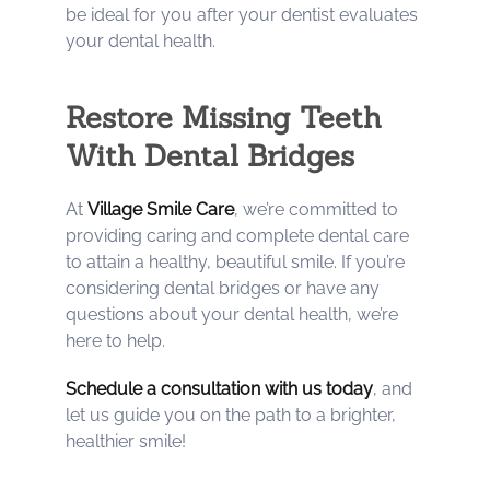
be ideal for you after your dentist evaluates
your dental health.
Restore Missing Teeth
With Dental Bridges
At
Village Smile Care
, we’re committed to
providing caring and complete dental care
to attain a healthy, beautiful smile. If you’re
considering dental bridges or have any
questions about your dental health, we’re
here to help.
Schedule a consultation with us today
, and
let us guide you on the path to a brighter,
healthier smile!