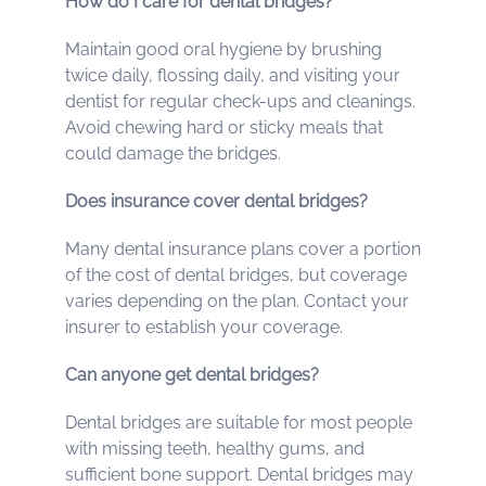
How do I care for dental bridges?
Maintain good oral hygiene by brushing
twice daily, flossing daily, and visiting your
dentist for regular check-ups and cleanings.
Avoid chewing hard or sticky meals that
could damage the bridges.
Does insurance cover dental bridges?
Many dental insurance plans cover a portion
of the cost of dental bridges, but coverage
varies depending on the plan. Contact your
insurer to establish your coverage.
Can anyone get dental bridges?
Dental bridges are suitable for most people
with missing teeth, healthy gums, and
sufficient bone support. Dental bridges may