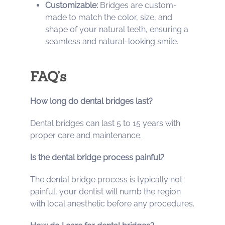
Customizable:
Bridges are custom-
made to match the color, size, and
shape of your natural teeth, ensuring a
seamless and natural-looking smile.
FAQ’s
How long do dental bridges last?
Dental bridges can last 5 to 15 years with
proper care and maintenance.
Is the dental bridge process painful?
The dental bridge process is typically not
painful, your dentist will numb the region
with local anesthetic before any procedures.