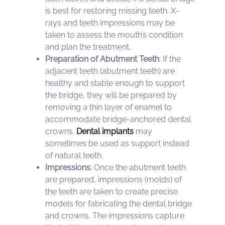
is best for restoring missing teeth. X-
rays and teeth impressions may be
taken to assess the mouth’s condition
and plan the treatment.
Preparation of Abutment Teeth
: If the
adjacent teeth (abutment teeth) are
healthy and stable enough to support
the bridge, they will be prepared by
removing a thin layer of enamel to
accommodate bridge-anchored dental
crowns.
Dental implants
may
sometimes be used as support instead
of natural teeth.
Impressions
: Once the abutment teeth
are prepared, impressions (molds) of
the teeth are taken to create precise
models for fabricating the dental bridge
and crowns. The impressions capture