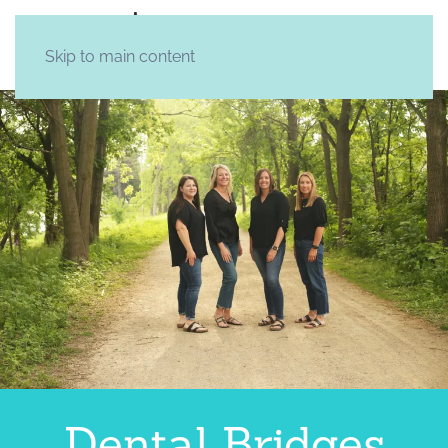
Skip to main content
Dental Bridges