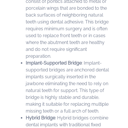
consist of pontics attached to metal or
porcelain wings that are bonded to the
back surfaces of neighboring natural
teeth using dental adhesive. This bridge
requires minimum surgery and is often
used to replace front teeth or in cases
where the abutment teeth are healthy
and do not require significant
preparation.
Implant-Supported Bridge
: Implant-
supported bridges are anchored dental
implants surgically inserted in the
jawbone eliminating the need to rely on
natural teeth for support. This type of
bridge is highly stable and durable,
making it suitable for replacing multiple
missing teeth or a full arch of teeth.
Hybrid Bridge
: Hybrid bridges combine
dental implants with traditional fixed