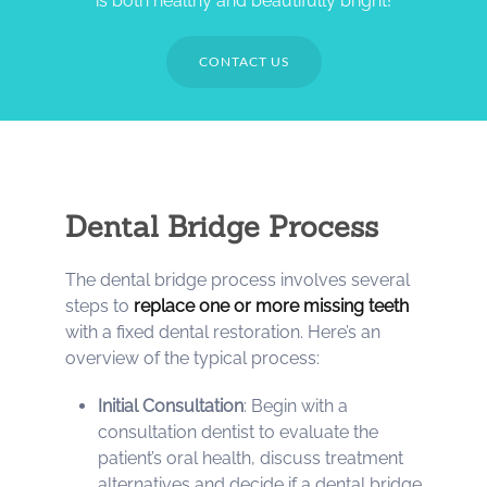
is both healthy and beautifully bright!
CONTACT US
Dental Bridge Process
The dental bridge process involves several
steps to
replace one or more missing teeth
with a fixed dental restoration. Here’s an
overview of the typical process:
Initial Consultation
: Begin with a
consultation dentist to evaluate the
patient’s oral health, discuss treatment
alternatives and decide if a dental bridge