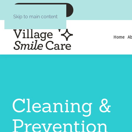
CALL :6084377645
Skip to main content
Home
Ab
Cleaning &
Prevention