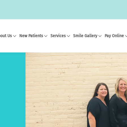
out Us
New Patients
Services
Smile Gallery
Pay Online