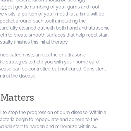
 suggest gentle numbing of your gums and root
w visits, a portion of your mouth at a time will be
pocket around each tooth, including the
 carefully cleaned out with both hand and ultrasonic
eeth to create smooth surfaces that help repel stain
lly finishes this initial therapy.
edicated rinse, an electric or ultrasonic
fic strategies to help you with your home care
ease can be controlled but not cured. Consistent
ntrol the disease.
Matters
l to stop the progression of gum disease. Within a
bacteria begin to repopulate and adhere to the
ed will start to harden and mineralize within 24