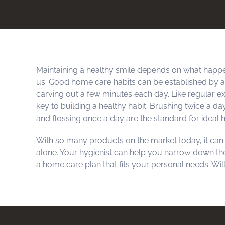
Maintaining a healthy smile depends on what happe
us. Good home care habits can be established by
carving out a few minutes each day. Like regular ex
key to building a healthy habit. Brushing twice a da
and flossing once a day are the standard for ideal
With so many products on the market today, it can b
alone. Your hygienist can help you narrow down th
a home care plan that fits your personal needs. Wil