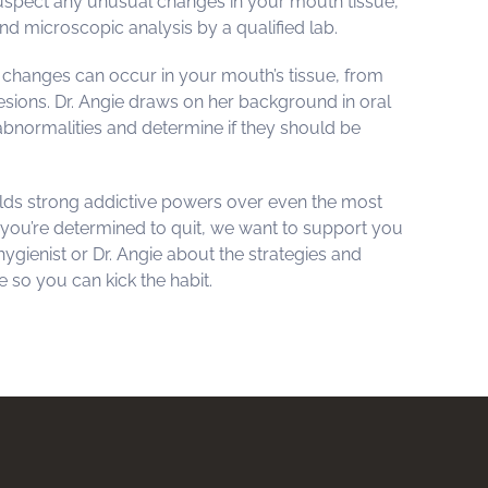
suspect any unusual changes in your mouth tissue,
d microscopic analysis by a qualified lab.
hanges can occur in your mouth’s tissue, from
sions. Dr. Angie draws on her background in oral
bnormalities and determine if they should be
ds strong addictive powers over even the most
 you’re determined to quit, we want to support you
 hygienist or Dr. Angie about the strategies and
 so you can kick the habit.