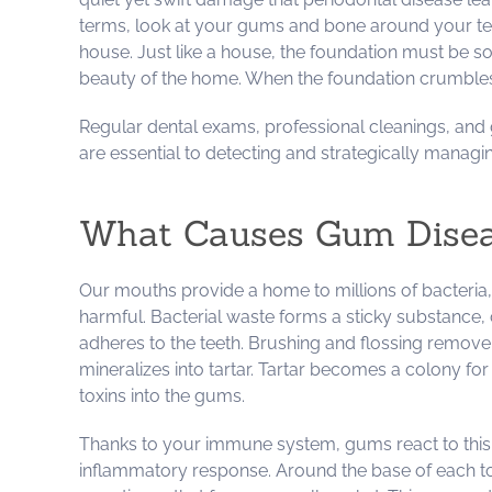
terms, look at your gums and bone around your teet
house. Just like a house, the foundation must be s
beauty of the home. When the foundation crumbles, 
Regular dental exams, professional cleanings, an
are essential to detecting and strategically managin
What Causes Gum Dise
Our mouths provide a home to millions of bacteria,
harmful. Bacterial waste forms a sticky substance,
adheres to the teeth. Brushing and flossing remove
mineralizes into tartar. Tartar becomes a colony fo
toxins into the gums.
Thanks to your immune system, gums react to this b
inflammatory response. Around the base of each toot