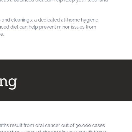
 and cleanings, a dedicated at-home hygiene
anced diet can help prevent minor issues from
s.
ing
aths result from oral cancer out of 30,000 cases