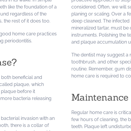
h like the foundation of a
considered. Often, we will
ound regardless of the
planing or scaling. Over a fe
the rest of it does too.
deep cleaned. The infected 
mineralized tartar, must be
d good home care practices
instruments. Polishing the t
g periodontitis.
and plaque accumulation usua
The dentist may suggest a m
ase?
toothbrush, and other speci
routine. Remember, gum dis
home care is required to co
 both beneficial and
 called plaque, which
 plaque before it
Maintenance 
r more bacteria releasing
Regular home care is critica
acterial invasion with an
few hours of cleaning, the 
h, there is a collar of
teeth. Plaque left undisturb