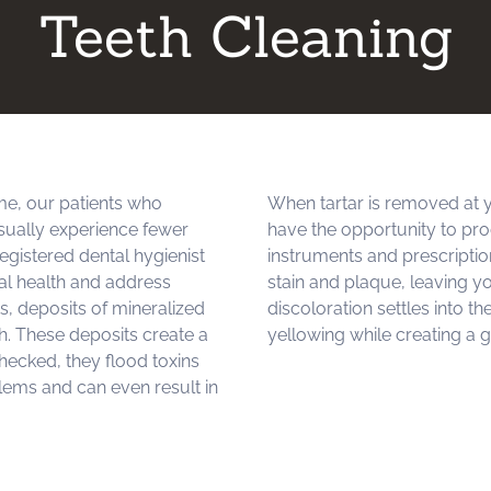
Teeth Cleaning
me, our patients who
When tartar is removed at y
sually experience fewer
have the opportunity to pr
egistered dental hygienist
instruments and prescriptio
al health and address
stain and plaque, leaving y
ts, deposits of mineralized
discoloration settles into t
th. These deposits create a
yellowing while creating a g
checked, they flood toxins
lems and can even result in