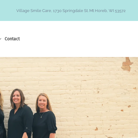
Village Smile Care, 1730 Springdale St. Mt Horeb, WI 53572
Contact