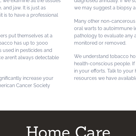
, we examine all the tissues
diagnosed annually. If we 
and jaw. It is just as
we may suggest a biopsy an
t is to have a professional
Many other non-cancerous c
oral warts to autoimmune le
sers put themselves at a
pathology to evaluate any a
tobacco has up to 3000
monitored or removed.
 used in pesticides and
We understand tobacco hol
e aren’t always detectable
health-conscious people. If
in your efforts. Talk to your
gnificantly increase your
resources we have available
merican Cancer Society
Home Care