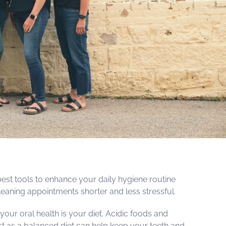
best tools to enhance your daily hygiene routine
eaning appointments shorter and less stressful.
 your oral health is your diet. Acidic foods and
t as a balanced diet can help keep your teeth and