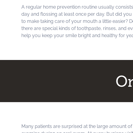
A regular home prevention routine usually consists 
day and flossing at least once per day. But did you
to make taking care of your mouth a little easier?
there are special kinds of toothpaste, rinses, and ev
help you keep your smile bright and healthy for ye
Or
Many patients are surprised at the large amount of