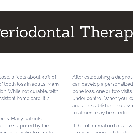
eriodontal Thera
ase, affects about 30% of
After establishing a diagnos
f tooth loss in adults. Many
can develop a personalized t
on. While not curable, with
bone loss, one or two visit
istent home care, it is
under control. When you lea
and an established professi
treatment may be needed.
oms. Many patients
nd are surprised by the
If the inflammation has adv
es in its wake. In simple
proactive approach to stop 