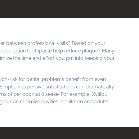
r between professional visits? Based on your
prescription toothpaste help reduce plaque? Many
aximize the time and effort you put into keeping your
igh-risk for dental problems benefit from even
imple, inexpensive substitutions can dramatically
s of periodontal disease. For example, Xylitol,
es, can minimize cavities in children and adults.