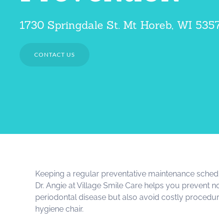
1730 Springdale St. Mt Horeb, WI 535
CONTACT US
Keeping a regular preventative maintenance schedu
Dr. Angie at Village Smile Care helps you prevent 
periodontal disease but also avoid costly procedur
hygiene chair.