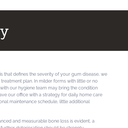
py
is that defines the severity of your gum disease, we
reatment plan. In milder forms with little or no
s with our hygiene team may bring the condition
ve our office with a strategy for daily home care
onal maintenance schedule, little additional
anced and measurable bone loss is evident, a
further deterioration should be strongly