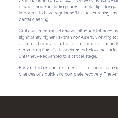
examine during an oral exam. At every hygiene visit
of your mouth including gums, cheeks, lips, tongue, 
important to have regular soft tissue screenings as i
dental cleaning.
Oral cancer can afflict anyone although tobacco u
significantly higher risk than non-users. Chewing 
different chemicals, including the same compounds
embalming fluid. Cellular changes below the surfac
until they’ve advanced to a critical stage.
Early detection and treatment of oral cancer can si
chances of a quick and complete recovery. The A