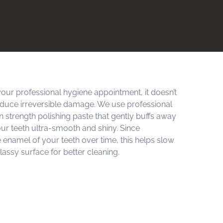
our professional hygiene appointment, it doesn’t
oduce irreversible damage. We use professional
n strength polishing paste that gently buffs away
our teeth ultra-smooth and shiny. Since
he enamel of your teeth over time, this helps slow
lassy surface for better cleaning.