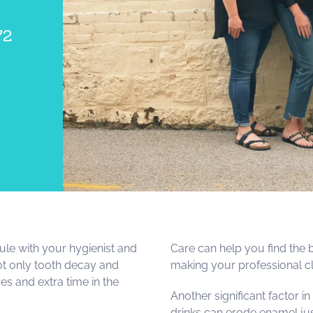
72
le with your hygienist and
Care can help you find the 
not only tooth decay and
making your professional cl
es and extra time in the
Another significant factor in
drinks can erode enamel jus