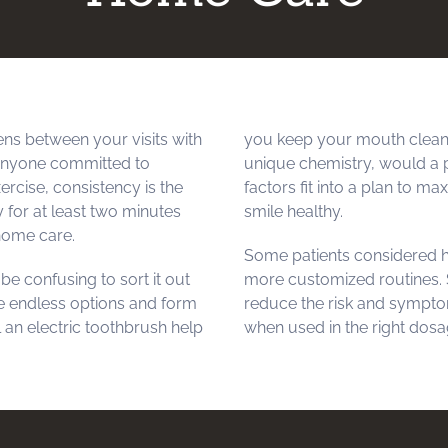
ns between your visits with
you keep your mouth cleane
 anyone committed to
unique chemistry, would a 
ercise, consistency is the
factors fit into a plan to m
y for at least two minutes
smile healthy.
 home care.
Some patients considered h
e confusing to sort it out
more customized routines. S
e endless options and form
reduce the risk and symptom
l an electric toothbrush help
when used in the right dosag