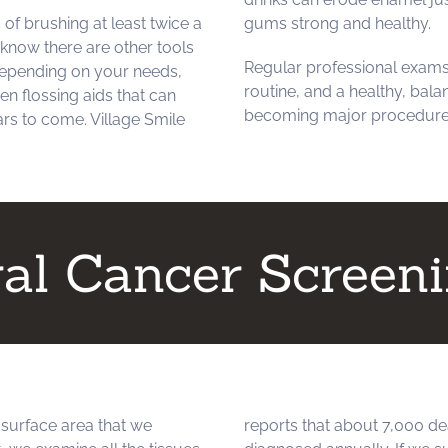
of brushing at least twice a
gums strong and healthy.
 know there are other tools
Regular professional exams
 Depending on your needs,
routine, and a healthy, bal
en flossing aids that can
becoming major procedure
ars to come. Village Smile
al Cancer Screen
 surface area that we
reports that about 7,000 de