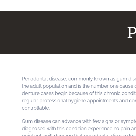
P
Periodontal disease, commonly known as gum dise
the adult population and is the number one cause o
denture cases begin because of this chronic conditi
regular professional hygiene appointments and cons
controllable.
Gum disease can advance with few signs or sympt
diagnosed with this condition experience no pain a
quiet yet swift damage that periodontal disease leav