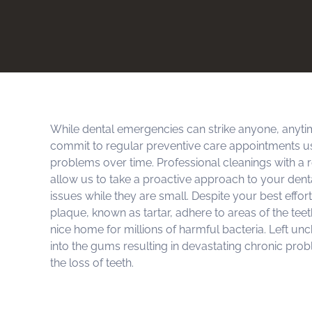
While dental emergencies can strike anyone, anyti
commit to regular preventive care appointments u
problems over time. Professional cleanings with a r
allow us to take a proactive approach to your dent
issues while they are small. Despite your best effor
plaque, known as tartar, adhere to areas of the tee
nice home for millions of harmful bacteria. Left un
into the gums resulting in devastating chronic prob
the loss of teeth.