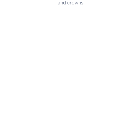
and crowns