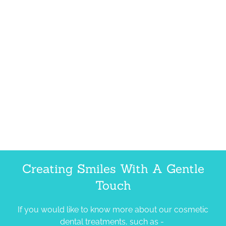
Creating Smiles With A Gentle
Touch
If you would like to know more about our cosmetic
dental treatments, such as -