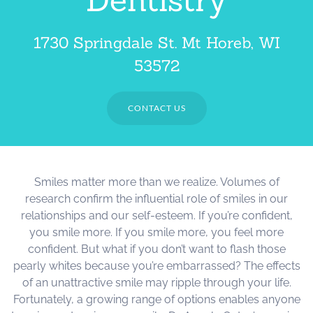
1730 Springdale St. Mt Horeb, WI
53572
CONTACT US
Smiles matter more than we realize. Volumes of
research confirm the influential role of smiles in our
relationships and our self-esteem. If you’re confident,
you smile more. If you smile more, you feel more
confident. But what if you don’t want to flash those
pearly whites because you’re embarrassed? The effects
of an unattractive smile may ripple through your life.
Fortunately, a growing range of options enables anyone