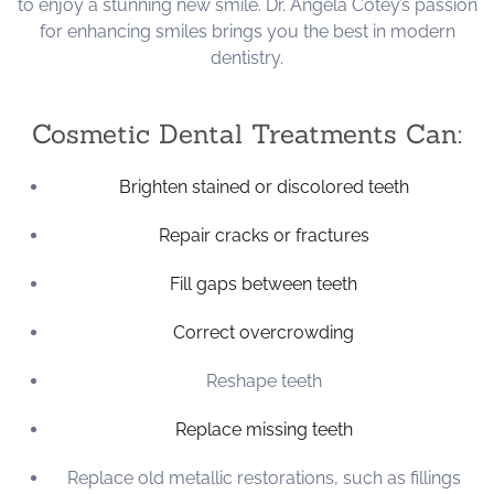
to enjoy a stunning new smile. Dr. Angela Cotey’s passion
for enhancing smiles brings you the best in modern
dentistry.
Cosmetic Dental Treatments Can:
Brighten stained or discolored teeth
Repair cracks or fractures
Fill gaps between teeth
Correct overcrowding
Reshape teeth
Replace missing teeth
Replace old metallic restorations, such as fillings