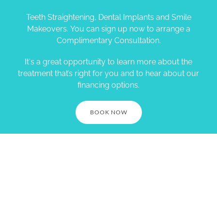
Teeth Straightening, Dental Implants and Smile
Makeovers. You can sign up now to arrange a
Complimentary Consultation.
It's a great opportunity to learn more about the
treatment that’s right for you and to hear about our
financing options.
BOOK NOW
Village Smile Care. 1730
Springdale St. Mt Horeb, WI
53572. Call (608) 437-7645