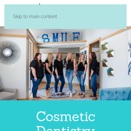
Skip to main content
Cosmetic
Dentistry