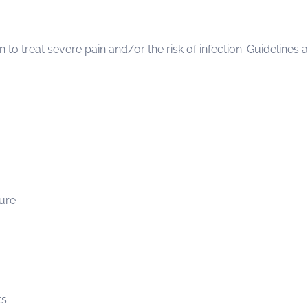
to treat severe pain and/or the risk of infection. Guidelines
sure
ts