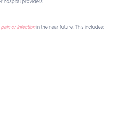
 hospital providers.
pain or infection
in the near future. This includes: