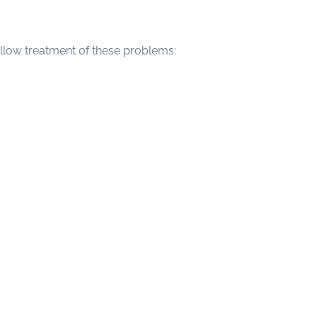
 allow treatment of these problems: