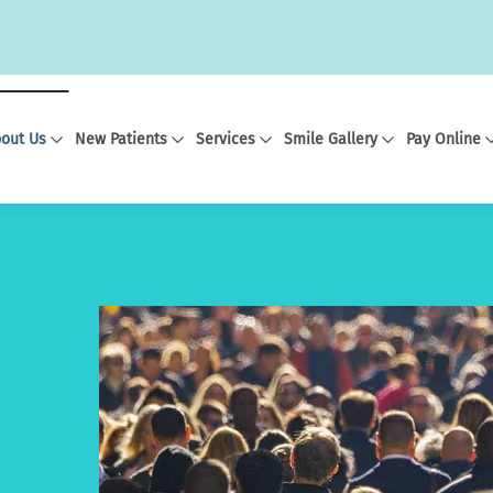
out Us
New Patients
Services
Smile Gallery
Pay Online