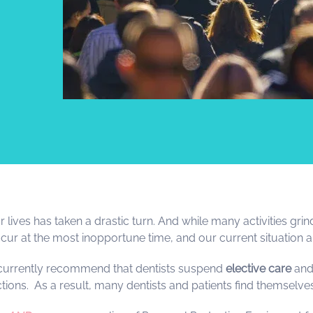
ives has taken a drastic turn. And while many activities grind
ur at the most inopportune time, and our current situation am
 currently recommend that dentists suspend
elective care
and
ictions. As a result, many dentists and patients find themselv