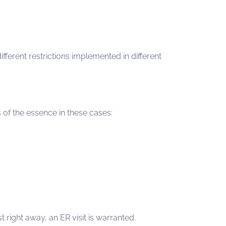
fferent restrictions implemented in different
 of the essence in these cases:
 right away, an ER visit is warranted.