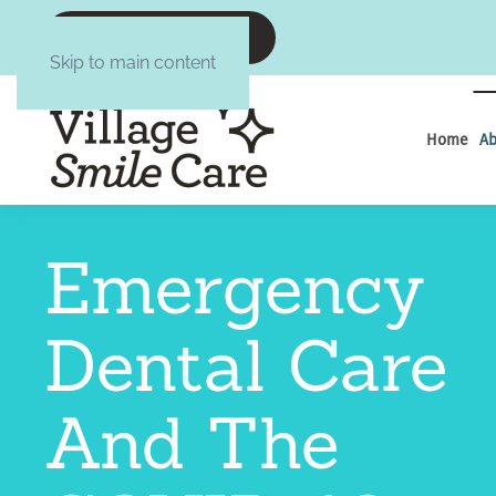
CALL :6084377645
Skip to main content
Home
Ab
Emergency
Dental Care
And The