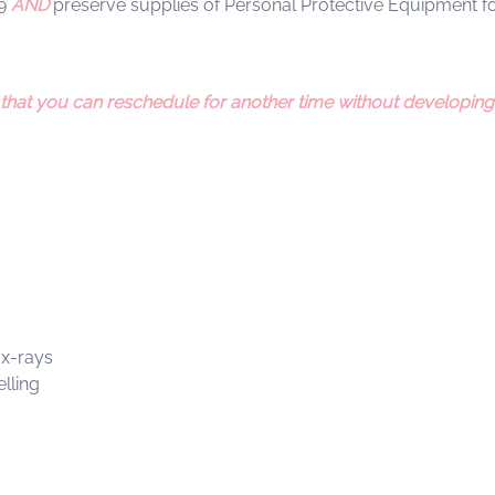
19
AND
preserve supplies of Personal Protective Equipment for
 that you can reschedule for another time without developing 
 x-rays
lling