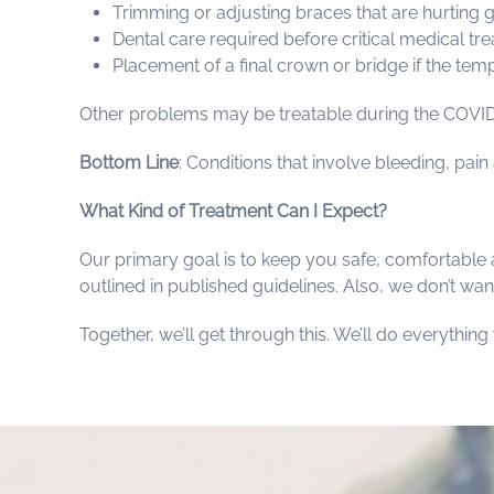
Trimming or adjusting braces that are hurting
Dental care required before critical medical tr
Placement of a final crown or bridge if the temp
Other problems may be treatable during the COVID-
Bottom Line
: Conditions that involve bleeding, pai
What Kind of Treatment Can I Expect?
Our primary goal is to keep you safe, comfortable 
outlined in published guidelines. Also, we don’t want
Together, we’ll get through this. We’ll do everythin