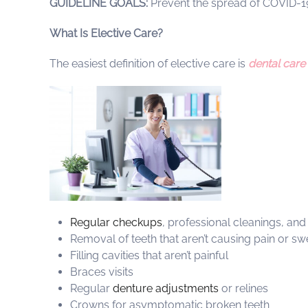
GUIDELINE GOALS:
Prevent the spread of COVID-
What Is Elective Care?
The easiest definition of elective care is
dental care
Regular checkups
, professional cleanings, and
Removal of teeth that aren’t causing pain or swe
Filling cavities that aren’t painful
Braces visits
Regular
denture adjustments
or relines
Crowns for asymptomatic broken teeth