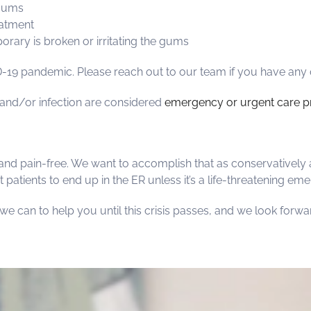
 gums
eatment
orary is broken or irritating the gums
19 pandemic. Please reach out to our team if you have any 
n and/or infection are considered
emergency or urgent care p
and pain-free. We want to accomplish that as conservatively 
 patients to end up in the ER unless it’s a life-threatening em
g we can to help you until this crisis passes, and we look forw