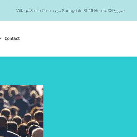
Village Smile Care, 1730 Springdale St. Mt Horeb, WI 53572
Contact