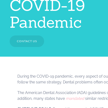
COVID-19
Pandemic
CONTACT US
During the COVID-19 pandemic, every aspect of our l
follow the same strategy. Dental problems often occ
The American Dental Association (ADA) guidelines
addition, many states have
mandated
similar restr