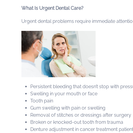
What Is Urgent Dental Care?
Urgent dental problems require immediate attention 
Persistent bleeding that doesn’t stop with pres
Swelling in your mouth or face
Tooth pain
Gum swelling with pain or swelling
Removal of stitches or dressings after surgery
Broken or knocked-out tooth from trauma
Denture adjustment in cancer treatment patien