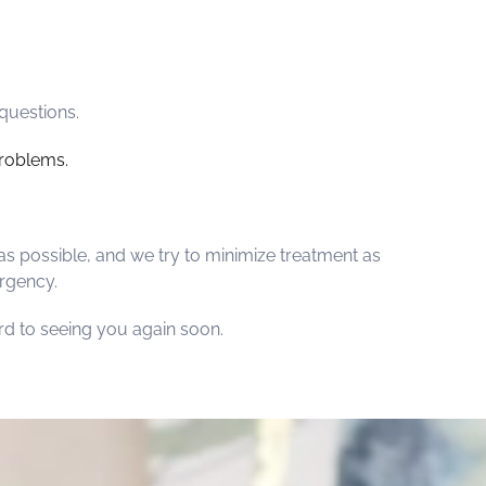
questions.
roblems.
as possible, and we try to minimize treatment as
ergency.
ard to seeing you again soon.