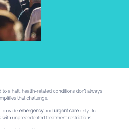
 to a halt, health-related conditions don’t always
plifies that challenge.
 provide
emergency
and
urgent care
only. In
es with unprecedented treatment restrictions.