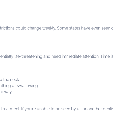
estrictions could change weekly. Some states have even seen di
tially life-threatening and need immediate attention. Time is
to the neck
reathing or swallowing
 airway
reatment. If you’re unable to be seen by us or another dentist