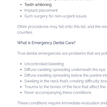
Teeth whitening
Implant placement
Gum surgery for non-urgent issues
Other procedures may fall onto this list, and the r
counties.
What Is Emergency Dental Care?
True dental emergencies are problems that are poten
Uncontrolled bleeding
Diffuse swelling spreading underneath the eye
Diffuse swelling spreading below the jawline in
Swelling in the neck that’s creating difficulty b
Trauma to the bones of the face that affect the
Fever accompanying these conditions
These conditions require immediate evaluation and t