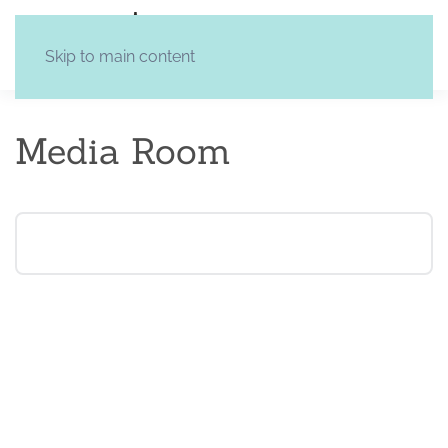
Skip to main content
Media Room