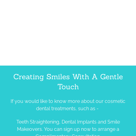
Creating Smiles With A Gentle
Touch
If you would like to know more about our cosmetic
dental treatments, such as -
Teeth Straightening, Dental Implants and Smile
Makeovers. You can sign up now to arrange a