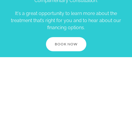
Complimentary Consultation.
It's a great opportunity to learn more about the
treatment that’s right for you and to hear about our
financing options.
BOOK NOW
Village Smile Care. 1730
Springdale St. Mt Horeb, WI
53572. Call (608) 437-7645