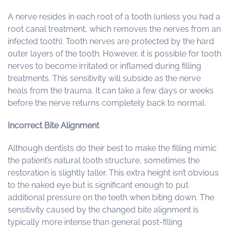
A nerve resides in each root of a tooth (unless you had a
root canal treatment, which removes the nerves from an
infected tooth). Tooth nerves are protected by the hard
outer layers of the tooth. However, it is possible for tooth
nerves to become irritated or inflamed during filling
treatments. This sensitivity will subside as the nerve
heals from the trauma. It can take a few days or weeks
before the nerve returns completely back to normal.
Incorrect Bite Alignment
Although dentists do their best to make the filling mimic
the patient’s natural tooth structure, sometimes the
restoration is slightly taller. This extra height isn’t obvious
to the naked eye but is significant enough to put
additional pressure on the teeth when biting down. The
sensitivity caused by the changed bite alignment is
typically more intense than general post-filling