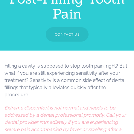
Pain
CONTACT US
Filling a cavity is supposed to stop tooth pain, right? But
what if you are still experiencing sensitivity after your
treatment? Sensitivity is a common side effect of dental
fillings that typically alleviates quickly after the
procedure.
Extreme discomfort is not normal and needs to be
addressed by a dental professional promptly. Call your
dental provider immediately if you are experiencing
severe pain accompanied by fever or swelling after a