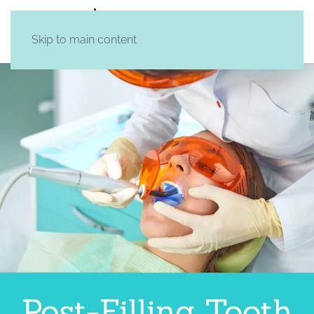
Skip to main content
Post-Filling Tooth