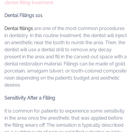
dental filling treatment.
Dental Fillings 101
Dental fillings
are one of the most common procedures
in dentistry. In this routine treatment, the dentist will inject
an anesthetic near the tooth to numb the area. Then, the
dentist will use a dental drill to remove any decay
present in the area and fill in the carved-out space with a
dental restoration material. Fillings can be made of gold,
porcelain, amalgam (silver), or tooth-colored composite
resin depending on the patient’s budget and aesthetic
desires.
Sensitivity After a Filling
It is common for patients to experience some sensitivity
in the area once the anesthetic that was applied before
the filling wears off. The sensation is typically described