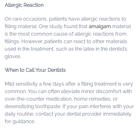
Allergic Reaction
On rare occasions, patients have allergic reactions to
filling material. One study found that
amalgam
material
is the most common cause of allergic reactions from
fillings. However, patients can react to other materials
used in the treatment, such as the latex in the dentist’s
gloves.
When to Call Your Dentists
Mild sensitivity a few days after a filling treatment is very
common. You can often alleviate minor discomfort with
over-the-counter medication, home remedies, or
desensitizing toothpaste. If your pain interferes with your
daily routine, contact your dental provider immediately
for guidance.