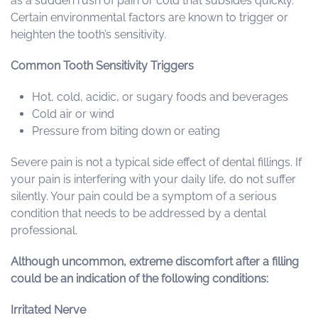
as a sudden rush of pain or cold that subsides quickly.
Certain environmental factors are known to trigger or
heighten the tooth’s sensitivity.
Common Tooth Sensitivity Triggers
Hot, cold, acidic, or sugary foods and beverages
Cold air or wind
Pressure from biting down or eating
Severe pain is not a typical side effect of dental fillings. If
your pain is interfering with your daily life, do not suffer
silently. Your pain could be a symptom of a serious
condition that needs to be addressed by a dental
professional.
Although uncommon, extreme discomfort after a filling
could be an indication of the following conditions:
Irritated Nerve