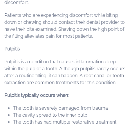
discomfort.
Patients who are experiencing discomfort while biting
down or chewing should contact their dental provider to
have their bite examined. Shaving down the high point of
the filling alleviates pain for most patients.
Pulpitis
Pulpitis is a condition that causes inflammation deep
within the pulp of a tooth. Although pulpitis rarely occurs
after a routine filling, it can happen. A root canal or tooth
extraction are common treatments for this condition.
Pulpitis typically occurs when
:
The tooth is severely damaged from trauma
The cavity spread to the inner pulp
The tooth has had multiple restorative treatment