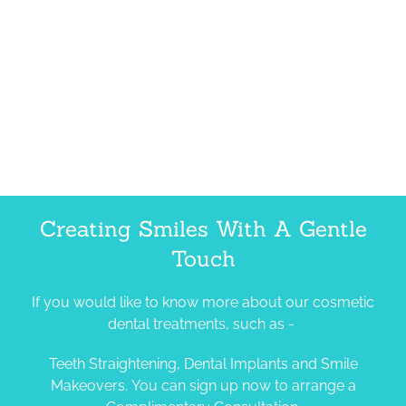
Creating Smiles With A Gentle
Touch
If you would like to know more about our cosmetic
dental treatments, such as -
Teeth Straightening, Dental Implants and Smile
Makeovers. You can sign up now to arrange a