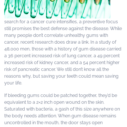
search for a cancer cure intensifies, a preventive focus
still promises the best defense against the disease. While
many people don’t correlate unhealthy gums with
cancer, recent research does draw a link. In a study of
48,000 men, those with a history of gum disease carried
a 36 percent increased risk of lung cancer, a 49 percent
increased risk of kidney cancer, and a 54 percent higher
risk of pancreatic cancer. We still don’t know all the
reasons why, but saving your teeth could mean saving
your life.
If bleeding gums could be patched together, they’d be
equivalent to a 2×2 inch open wound on the skin.
Saturated with bacteria, a gash of this size anywhere on
the body needs attention. When gum disease remains
uncontrolled in the mouth, the door stays open