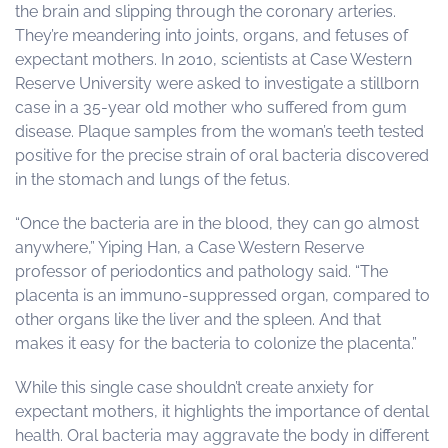
the brain and slipping through the coronary arteries.
They’re meandering into joints, organs, and fetuses of
expectant mothers. In 2010, scientists at Case Western
Reserve University were asked to investigate a stillborn
case in a 35-year old mother who suffered from gum
disease. Plaque samples from the woman’s teeth tested
positive for the precise strain of oral bacteria discovered
in the stomach and lungs of the fetus.
“Once the bacteria are in the blood, they can go almost
anywhere,” Yiping Han, a Case Western Reserve
professor of periodontics and pathology said. “The
placenta is an immuno-suppressed organ, compared to
other organs like the liver and the spleen. And that
makes it easy for the bacteria to colonize the placenta.”
While this single case shouldn’t create anxiety for
expectant mothers, it highlights the importance of dental
health. Oral bacteria may aggravate the body in different