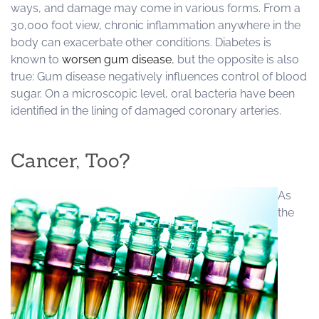
ways, and damage may come in various forms. From a
30,000 foot view, chronic inflammation anywhere in the
body can exacerbate other conditions. Diabetes is
known to
worsen gum disease
, but the opposite is also
true: Gum disease negatively influences control of blood
sugar. On a microscopic level, oral bacteria have been
identified in the lining of damaged coronary arteries.
Cancer, Too?
As
the