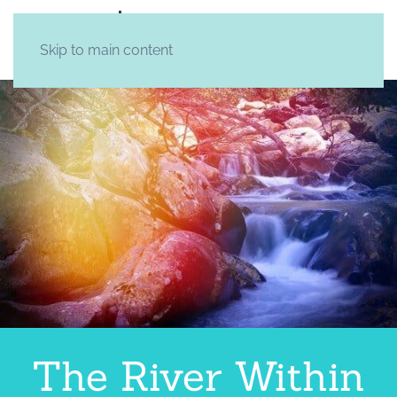
Skip to main content
The River Within