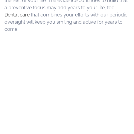
the rest of your life. The evidence continues to build that
a preventive focus may add years to your life, too.
Dental care
that combines your efforts with our periodic
oversight will keep you smiling and active for years to
come!