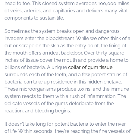
head to toe. This closed system averages 100,000 miles
of veins, arteries, and capillaries and delivers many vital
components to sustain life.
Sometimes the system breaks open and dangerous
invaders enter the bloodstream. While we often think of a
cut or scrape on the skin as the entry point, the lining of
the mouth offers an ideal backdoor. Over thirty square
inches of tissue cover the mouth and provide a home to
billions of bacteria. A unique
collar of gum tissue
surrounds each of the teeth, and a few potent strains of
bacteria can take up residence in this hidden enclave.
These microorganisms produce toxins, and the immune
system reacts to them with a rush of inflammation. The
delicate vessels of the gums deteriorate from the
reaction, and bleeding begins.
It doesn’t take long for potent bacteria to enter the river
of life. Within seconds, they’re reaching the fine vessels of