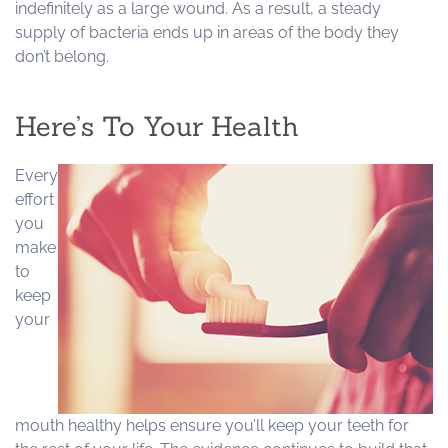
indefinitely as a large wound. As a result, a steady
supply of bacteria ends up in areas of the body they
don’t belong.
Here’s To Your Health
Every
effort
you
make
to
keep
your
mouth healthy helps ensure you’ll keep your teeth for