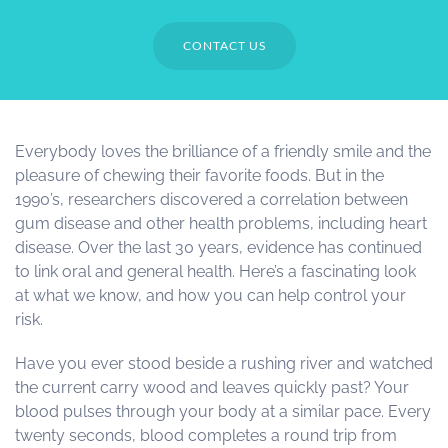
CONTACT US
Everybody loves the brilliance of a friendly smile and the
pleasure of chewing their favorite foods. But in the
1990’s, researchers discovered a correlation between
gum disease and other health problems, including heart
disease. Over the last 30 years, evidence has continued
to link oral and general health. Here’s a fascinating look
at what we know, and how you can help control your
risk.
Have you ever stood beside a rushing river and watched
the current carry wood and leaves quickly past? Your
blood pulses through your body at a similar pace. Every
twenty seconds, blood completes a round trip from