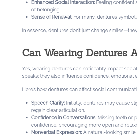
Enhanced Social Interaction:
Feeling confident 
of belonging.
Sense of Renewal:
For many, dentures symbolize 
In essence, dentures don’t just change smiles—th
Can Wearing Dentures 
Yes, wearing dentures can noticeably impact socia
speaks; they also influence confidence, emotional e
Here’s how dentures can affect social communicati
Speech Clarity:
Initially, dentures may cause sli
regain clear articulation.
Confidence in Conversations:
Missing teeth or p
confidence, encouraging more open and rela
Nonverbal Expression:
A natural-looking smile 