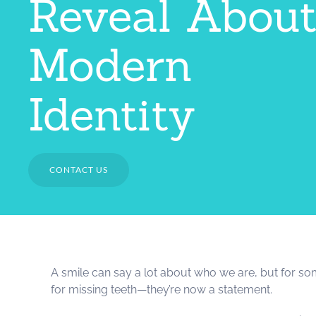
Reveal Abou
Modern
Identity
CONTACT US
A smile can say a lot about who we are, but for som
for missing teeth—they’re now a statement.