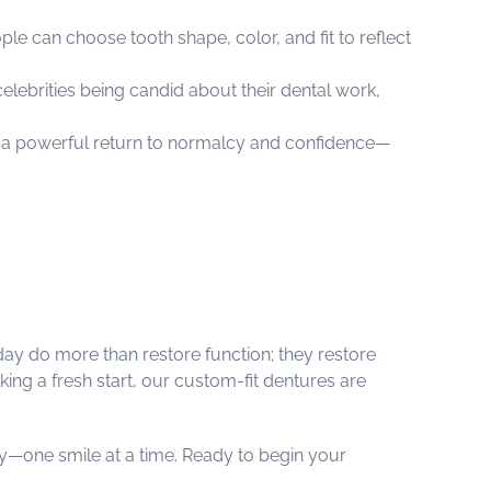
 can choose tooth shape, color, and fit to reflect
lebrities being candid about their dental work,
t a powerful return to normalcy and confidence—
oday do more than restore function; they restore
king a fresh start, our custom-fit dentures are
y—one smile at a time. Ready to begin your