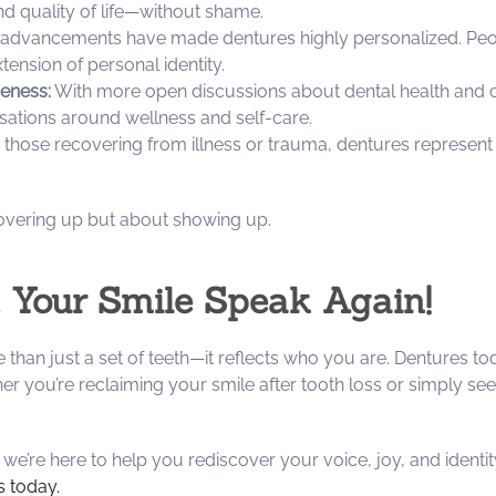
nd quality of life—without shame.
dvancements have made dentures highly personalized. People
tension of personal identity.
eness:
With more open discussions about dental health and ce
ations around wellness and self-care.
 those recovering from illness or trauma, dentures represen
overing up but about showing up.
 Your Smile Speak Again!
e than just a set of teeth—it reflects who you are. Dentures t
er you’re reclaiming your smile after tooth loss or simply see
’re here to help you rediscover your voice, joy, and identit
s today.