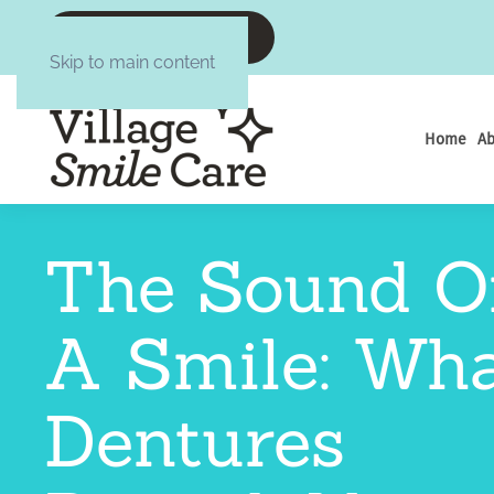
CALL :6084377645
Skip to main content
Home
Ab
The Sound O
A Smile: Wh
Dentures