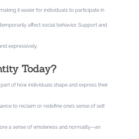
ing it easier for individuals to participate in
emporarily affect social behavior. Support and
nd expressively.
ntity Today?
part of how individuals shape and express their
nce to reclaim or redefine one’s sense of self.
estore a sense of wholeness and normality—an