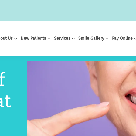
out Us
New Patients
Services
Smile Gallery
Pay Online
f
at