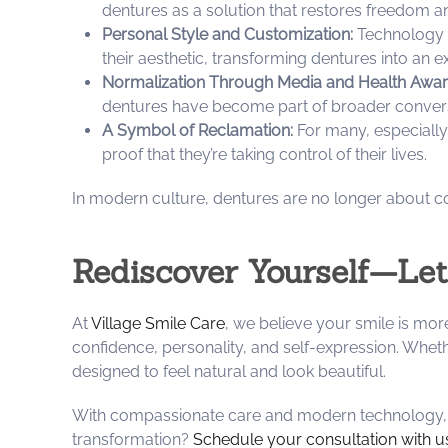
dentures as a solution that restores freedom a
Personal Style and Customization:
Technology a
their aesthetic, transforming dentures into an ex
Normalization Through Media and Health Awar
dentures have become part of broader convers
A Symbol of Reclamation:
For many, especially
proof that they’re taking control of their lives.
In modern culture, dentures are no longer about c
Rediscover Yourself—Let
At
Village Smile Care
, we believe your smile is mor
confidence, personality, and self-expression. Wheth
designed to feel natural and look beautiful.
With compassionate care and modern technology, we
transformation?
Schedule your consultation with u