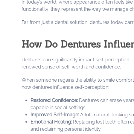
In today’s world, where appearance often feels like
functionality; they represent the way we manage cha
Far from just a dental solution, dentures today car
How Do Dentures Influe
Dentures can significantly impact self-perception—b
renewed sense of self-worth and confidence.
When someone regains the ability to smile comfortab
how dentures influence self-perception:
Restored Confidence:
Dentures can erase years
capable in social settings.
Improved Self-Image:
A full, natural-looking s
Emotional Healing:
Replacing lost teeth often c
and reclaiming personal identity.