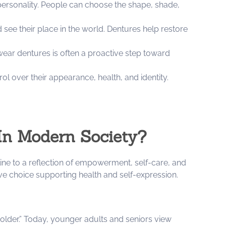
personality. People can choose the shape, shade,
see their place in the world. Dentures help restore
wear dentures is often a proactive step toward
l over their appearance, health, and identity.
In Modern Society?
ine to a reflection of empowerment, self-care, and
ve choice supporting health and self-expression.
 older.” Today, younger adults and seniors view