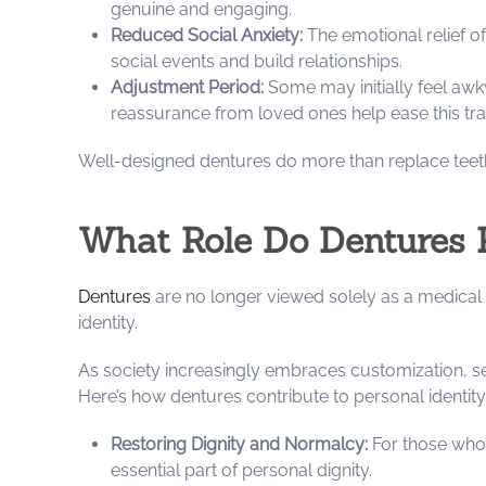
genuine and engaging.
Reduced Social Anxiety:
The emotional relief of
social events and build relationships.
Adjustment Period:
Some may initially feel awk
reassurance from loved ones help ease this tran
Well-designed dentures do more than replace teet
What Role Do Dentures P
Dentures
are no longer viewed solely as a medical 
identity.
As society increasingly embraces customization, sel
Here’s how dentures contribute to personal identity
Restoring Dignity and Normalcy:
For those who’
essential part of personal dignity.