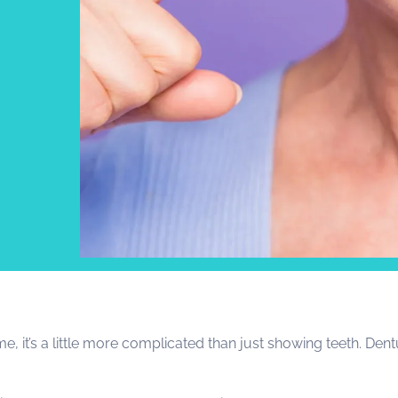
t
e, it’s a little more complicated than just showing teeth. De