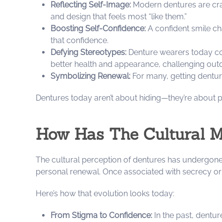
Reflecting Self-Image:
Modern dentures are craf
and design that feels most “like them.”
Boosting Self-Confidence:
A confident smile ch
that confidence.
Defying Stereotypes:
Denture wearers today com
better health and appearance, challenging ou
Symbolizing Renewal:
For many, getting denture
Dentures today aren’t about hiding—they’re about pr
How Has The Cultural M
The cultural perception of dentures has undergone 
personal renewal. Once associated with secrecy 
Here’s how that evolution looks today:
From Stigma to Confidence:
In the past, dentur