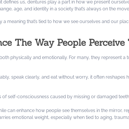
 it defines us, dentures play a part in how we present ourse
nge, age, and identity in a society that’s always on the mov
ry a meaning that’s tied to how we see ourselves and our place
nce The Way People Perceive
oth physically and emotionally. For many, they represent a tu
ly, speak clearly, and eat without worry, it often reshapes h
 of self-consciousness caused by missing or damaged teeth, a
mile can enhance how people see themselves in the mirror, re
arries emotional weight, especially when tied to aging, trauma