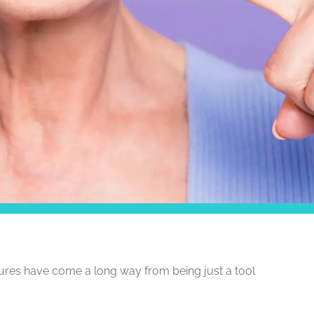
ntures have come a long way from being just a tool