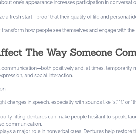
about one’s appearance increases participation in conversatio
a fresh start—proof that their quality of life and personal ide
ey transform how people see themselves and engage with the 
Affect The Way Someone Comm
l communication—both positively and, at times, temporarily n
xpression, and social interaction.
on:
ght changes in speech, especially with sounds like “s,” “f,” or “
oorly fitting dentures can make people hesitant to speak, laugh
xed communication.
plays a major role in nonverbal cues. Dentures help restore 