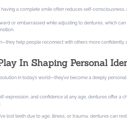
 having a complete smile often reduces self-consciousness, mak
ward or embarrassed while adjusting to dentures, which can t
sition.
h—they help people reconnect with others more confidently a
lay In Shaping Personal Ide
solution in today’s world—they’ve become a deeply personal 
f-expression, and confidence at any age, dentures offer a cha
:
ve lost teeth due to age, illness, or trauma, dentures can r