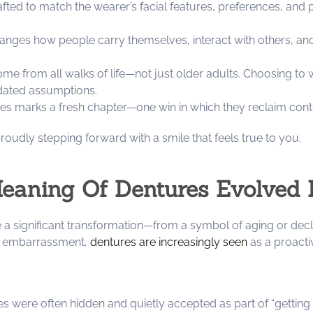
ted to match the wearer’s facial features, preferences, and 
anges how people carry themselves, interact with others, and 
e from all walks of life—not just older adults. Choosing to 
tdated assumptions.
s marks a fresh chapter—one win in which they reclaim contro
oudly stepping forward with a smile that feels true to you.
eaning Of Dentures Evolved 
a significant transformation—from a symbol of aging or decl
or embarrassment,
dentures are increasingly seen
as a proacti
es were often hidden and quietly accepted as part of “getting