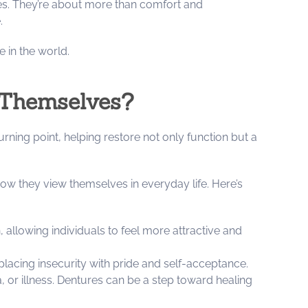
lves. They’re about more than comfort and
e.
 in the world.
 Themselves?
rning point, helping restore not only function but a
ow they view themselves in everyday life. Here’s
llowing individuals to feel more attractive and
placing insecurity with pride and self-acceptance.
, or illness. Dentures can be a step toward healing