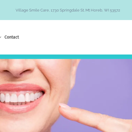
Village Smile Care, 1730 Springdale St. Mt Horeb, WI 53572
Contact