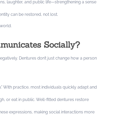
ns, laughter, and public life—strengthening a sense
ntity can be restored, not lost.
world.
unicates Socially?
egatively. Dentures don’t just change how a person
th.” With practice, most individuals quickly adapt and
, or eat in public. Well-fitted dentures restore
these expressions, making social interactions more