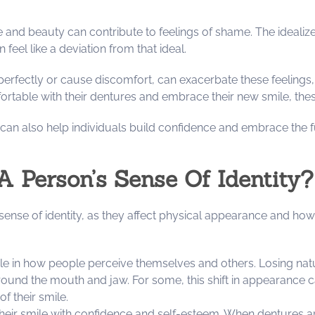
and beauty can contribute to feelings of shame. The idealized
feel like a deviation from that ideal.
perfectly or cause discomfort, can exacerbate these feelings
table with their dentures and embrace their new smile, these
an also help individuals build confidence and embrace the fu
A Person’s Sense Of Identity?
s sense of identity, as they affect physical appearance and ho
role in how people perceive themselves and others. Losing na
round the mouth and jaw. For some, this shift in appearance can
of their smile.
their smile with confidence and self-esteem. When dentures ar