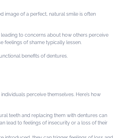
 image of a perfect, natural smile is often
, leading to concerns about how others perceive
 feelings of shame typically lessen.
nctional benefits of dentures.
w individuals perceive themselves. Here’s how
tural teeth and replacing them with dentures can
 lead to feelings of insecurity or a loss of their
e introduced, they can trigger feelings of loss and