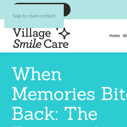
CALL :6084377645
Skip to main content
Home
Ab
When
Memories Bit
Back: The