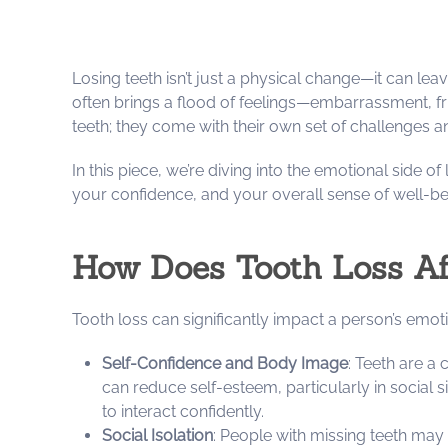
Losing teeth isn’t just a physical change—it can lea
often brings a flood of feelings—embarrassment, frus
teeth; they come with their own set of challenges 
In this piece, we’re diving into the emotional side o
your confidence, and your overall sense of well-be
How Does Tooth Loss Aff
Tooth loss can significantly impact a person’s emot
Self-Confidence and Body Image
: Teeth are a
can reduce self-esteem, particularly in social 
to interact confidently.
Social Isolation
: People with missing teeth may 