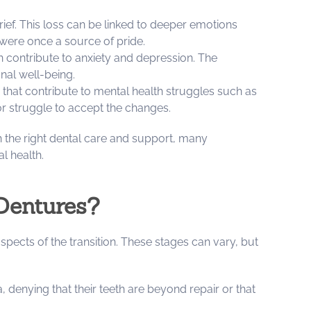
 grief. This loss can be linked to deeper emotions
 were once a source of pride.
can contribute to anxiety and depression. The
onal well-being.
s that contribute to mental health struggles such as
or struggle to accept the changes.
 the right dental care and support, many
l health.
Dentures?
pects of the transition. These stages can vary, but
a, denying that their teeth are beyond repair or that