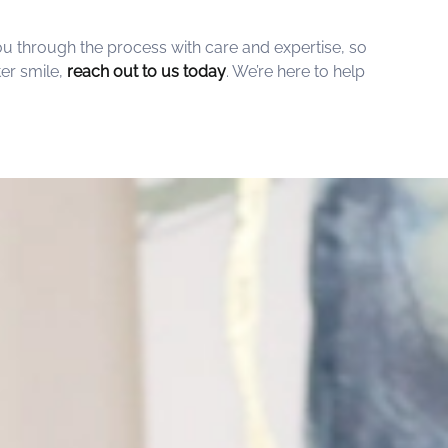
ou through the process with care and expertise, so
er smile,
reach out to us today
. We’re here to help