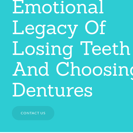
Emotional
Legacy Of
Losing Teeth
And Choosin
Dentures
CONTACT US