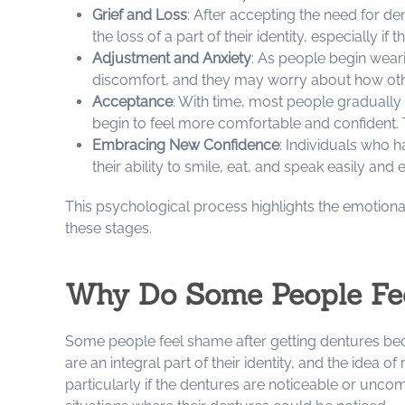
Grief and Loss
: After accepting the need for de
the loss of a part of their identity, especially i
Adjustment and Anxiety
: As people begin weari
discomfort, and they may worry about how other
Acceptance
: With time, most people gradually
begin to feel more comfortable and confident. 
Embracing New Confidence
: Individuals who 
their ability to smile, eat, and speak easily and
This psychological process highlights the emotiona
these stages.
Why Do Some People Fee
Some people feel shame after getting dentures becaus
are an integral part of their identity, and the idea o
particularly if the dentures are noticeable or unc