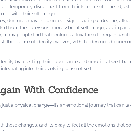
 to a temporary disconnect from their former self. The adjus
smile with their self-image.
es, dentures may be seen as a sign of aging or decline, affecti
d from their previous, more vibrant self-image, adding an emo
, many people find that dentures allow them to regain function
st, their sense of identity evolves, with the dentures becomin
f identity by affecting their appearance and emotional well-be
integrating into their evolving sense of self.
Again With Confidence
 just a physical change—it’s an emotional journey that can ta
these changes, and it’s okay to feel all the emotions that com