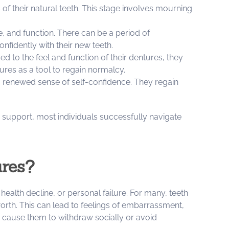
 of their natural teeth. This stage involves mourning
e, and function. There can be a period of
fidently with their new teeth.
to the feel and function of their dentures, they
ures as a tool to regain normalcy.
a renewed sense of self-confidence. They regain
 support, most individuals successfully navigate
ures?
ealth decline, or personal failure. For many, teeth
f-worth. This can lead to feelings of embarrassment,
n cause them to withdraw socially or avoid