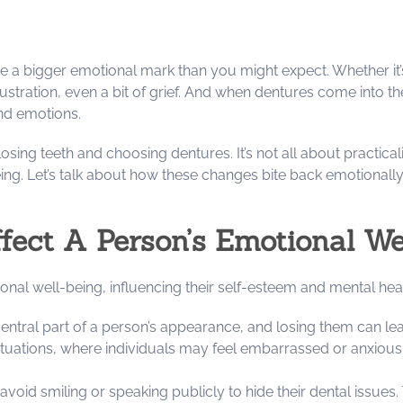
ve a bigger emotional mark than you might expect. Whether it’s
tration, even a bit of grief. And when dentures come into the 
and emotions.
f losing teeth and choosing dentures. It’s not all about practica
ing. Let’s talk about how these changes bite back emotionall
ect A Person’s Emotional We
ional well-being, influencing their self-esteem and mental hea
 central part of a person’s appearance, and losing them can le
situations, where individuals may feel embarrassed or anxious 
avoid smiling or speaking publicly to hide their dental issues.