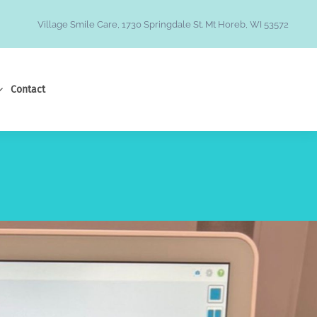
Village Smile Care, 1730 Springdale St. Mt Horeb, WI 53572
Contact