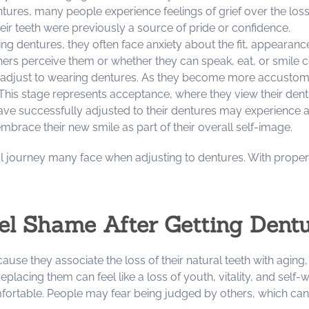
ntures, many people experience feelings of grief over the loss
f their teeth were previously a source of pride or confidence.
ng dentures, they often face anxiety about the fit, appearanc
s perceive them or whether they can speak, eat, or smile con
 adjust to wearing dentures. As they become more accustomed 
This stage represents acceptance, where they view their dent
have successfully adjusted to their dentures may experience 
 embrace their new smile as part of their overall self-image.
l journey many face when adjusting to dentures. With proper
l Shame After Getting Dent
e they associate the loss of their natural teeth with aging, h
f replacing them can feel like a loss of youth, vitality, and sel
omfortable. People may fear being judged by others, which ca