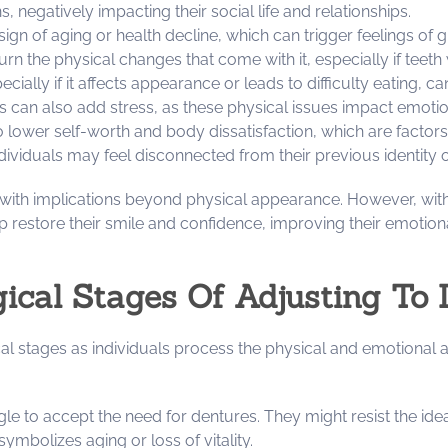
 negatively impacting their social life and relationships.
e sign of aging or health decline, which can trigger feelings of
 the physical changes that come with it, especially if teeth
pecially if it affects appearance or leads to difficulty eating, 
res can also add stress, as these physical issues impact emoti
to lower self-worth and body dissatisfaction, which are factor
dividuals may feel disconnected from their previous identity 
 with implications beyond physical appearance. However, with
lp restore their smile and confidence, improving their emotiona
ical Stages Of Adjusting To 
l stages as individuals process the physical and emotional as
uggle to accept the need for dentures. They might resist the ide
symbolizes aging or loss of vitality.