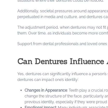
situations where their dentures could be noticed.
Additionally, societal pressures around appearance 
perpetuated in media and culture, and dentures can 
The adjustment period, when dentures may not fit 
them. Over time, as individuals become more comfor
Support from dental professionals and loved ones c
Can Dentures Influence 
Yes, dentures can significantly influence a person’
dentures can impact one’s identity:
Changes in Appearance
: Teeth play a crucial 
change the structure of the face, particularly a
previous identity, especially if they were proud 
Emotional Impact
: Many individuals associate 