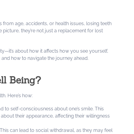
 from age, accidents, or health issues, losing teeth
picture, they’re not just a replacement for lost
lity—it’s about how it affects how you see yourself,
y and how to navigate the journey ahead.
ll Being?
lth. Here’s how:
ad to self-consciousness about one’s smile. This
about their appearance, affecting their willingness
 This can lead to social withdrawal, as they may feel