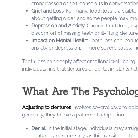
embarrassed or self-conscious in conversations,
Grief and Loss
: For many, tooth loss is a visibl
about getting older, and some people may mourn
Depression and Anxiety
: Chronic tooth loss, es
discomfort of missing teeth or ill-fitting dentu
Impact on Mental Health
: Tooth loss can lead 
anxiety or depression. In more severe cases, in
Tooth loss can deeply affect emotional well-being,
individuals find that dentures or dental implants he
What Are The Psycholog
Adjusting to dentures
involves several psychologica
generally, they follow a pattern of adaptation:
Denial
: In the initial stage, individuals may str
dentures are necessary, as this transition often 