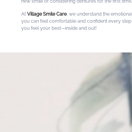
new smile or considering dentures for the first time
At
Village Smile Care
, we understand the emotional
you can feel comfortable and confident every step o
you feel your best—inside and out!