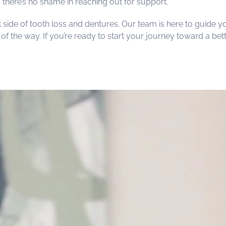
, there’s no shame in reaching out for support.
 side of tooth loss and dentures. Our team is here to guide y
f the way. If you’re ready to start your journey toward a bett