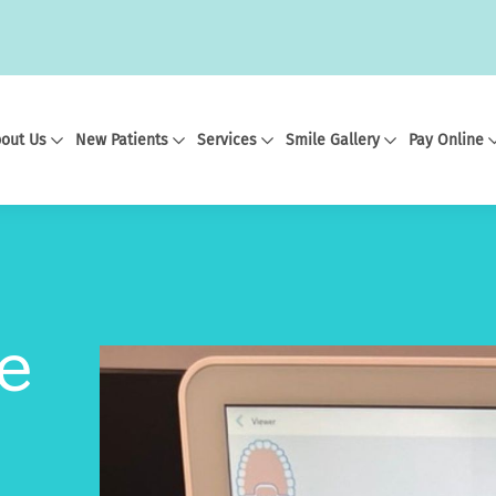
out Us
New Patients
Services
Smile Gallery
Pay Online
e