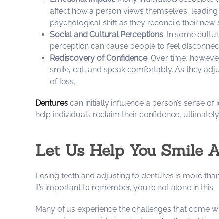
affect how a person views themselves, leading
psychological shift as they reconcile their new 
Social and Cultural Perceptions
: In some cultur
perception can cause people to feel disconnecte
Rediscovery of Confidence
: Over time, however
smile, eat, and speak comfortably. As they adju
of loss.
Dentures
can initially influence a person’s sense o
help individuals reclaim their confidence, ultimately 
Let Us Help You Smile 
Losing teeth and adjusting to dentures is more than
it’s important to remember, you’re not alone in this.
Many of us experience the challenges that come with 