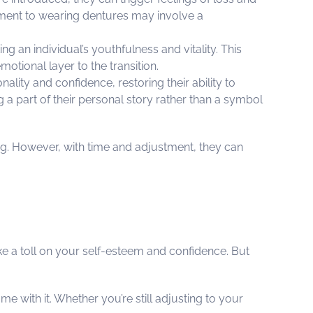
tment to wearing dentures may involve a
ng an individual’s youthfulness and vitality. This
tional layer to the transition.
ality and confidence, restoring their ability to
g a part of their personal story rather than a symbol
ing. However, with time and adjustment, they can
ke a toll on your self-esteem and confidence. But
e with it. Whether you’re still adjusting to your