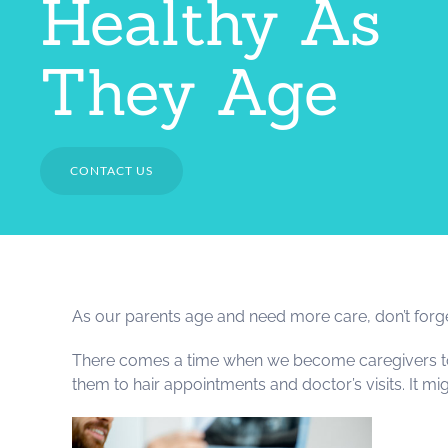
Healthy As
They Age
CONTACT US
As our parents age and need more care, don’t forget t
There comes a time when we become caregivers to th
them to hair appointments and doctor’s visits. It mig