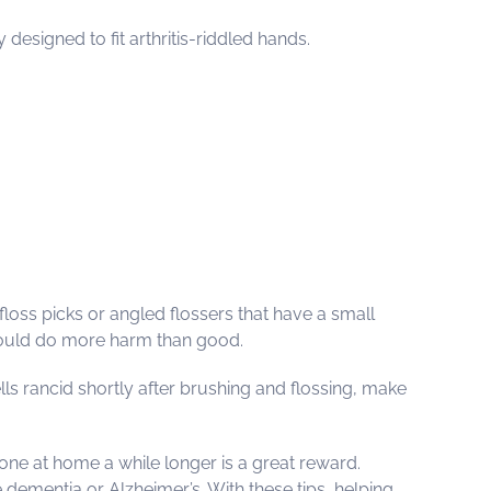
esigned to fit arthritis-riddled hands.
 floss picks or angled flossers that have a small
 could do more harm than good.
ells rancid shortly after brushing and flossing, make
 one at home a while longer is a great reward.
 dementia or Alzheimer’s. With these tips, helping