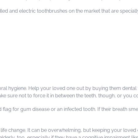
d and electric toothbrushes on the market that are specially d
 of oral hygiene. Help your loved one out by buying them dental
ake sure not to force it in between the teeth, though, or you
d flag for gum disease or an infected tooth. If their breath sm
t life change. It can be overwhelming, but keeping your loved
erly, too, especially if they have a cognitive impairment like