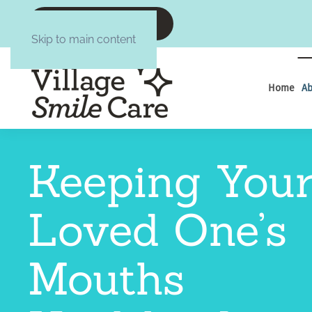
CALL :6084377645
Skip to main content
Home
Ab
Keeping You
Loved One’s
Mouths