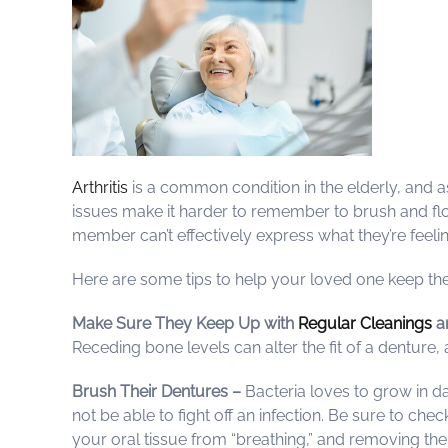
Arthritis
is a common condition in the elderly, and a
issues make it harder to remember to brush and flo
member can’t effectively express what they’re feeling
Here are some tips to help your loved one keep the
Make Sure They Keep Up with
Regular Cleanings
a
Receding bone levels can alter the fit of a dentur
Brush Their Dentures –
Bacteria loves to grow in 
not be able to fight off an infection. Be sure to che
your oral tissue from “breathing,” and removing the