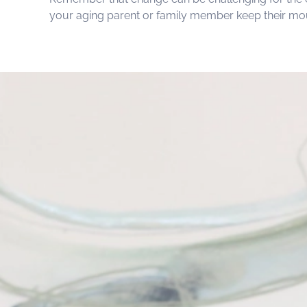
your aging parent or family member keep their mout