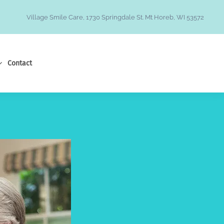
Village Smile Care, 1730 Springdale St. Mt Horeb, WI 53572
Contact