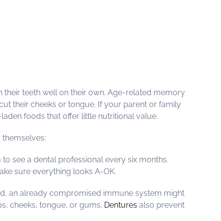
sh their teeth well on their own. Age-related memory
t their cheeks or tongue. If your parent or family
den foods that offer little nutritional value.
r themselves:
m to see a dental professional every six months.
make sure everything looks A-OK.
leaned, an already compromised immune system might
lips, cheeks, tongue, or gums.
Dentures
also prevent