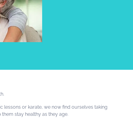
th.
c lessons or karate, we now find ourselves taking
lp them stay healthy as they age.