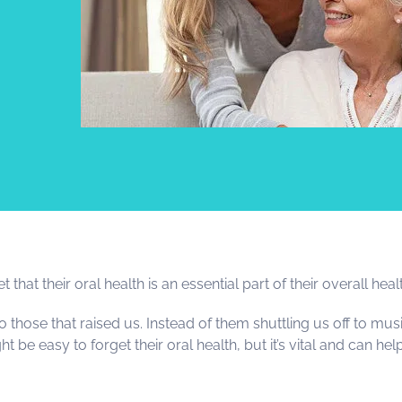
hat their oral health is an essential part of their overall heal
ose that raised us. Instead of them shuttling us off to musi
ht be easy to forget their oral health, but it’s vital and can he