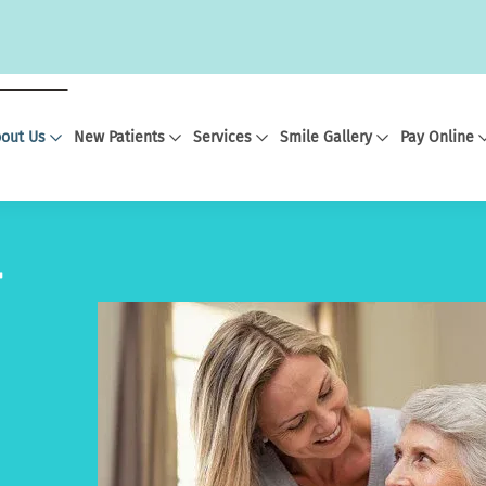
out Us
New Patients
Services
Smile Gallery
Pay Online
r