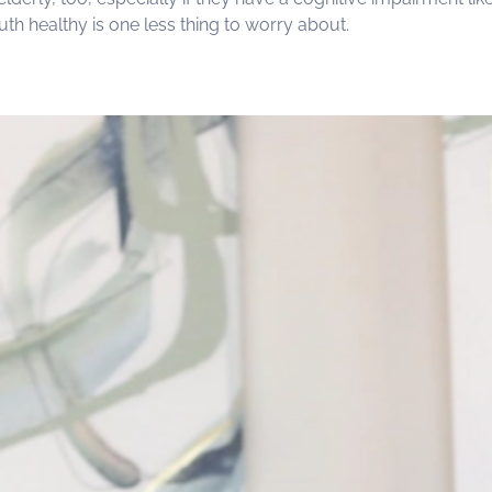
h healthy is one less thing to worry about.