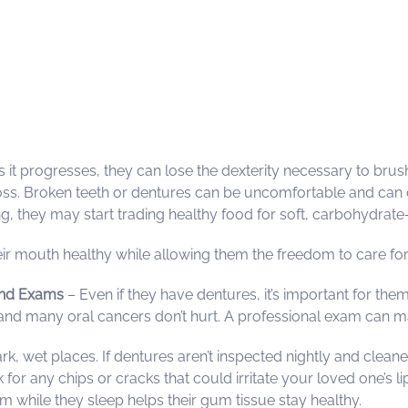
s it progresses, they can lose the dexterity necessary to bru
ss. Broken teeth or dentures can be uncomfortable and can cu
, they may start trading healthy food for soft, carbohydrate-la
ir mouth healthy while allowing them the freedom to care fo
nd Exams
– Even if they have dentures, it’s important for the
e, and many oral cancers don’t hurt. A professional exam can 
dark, wet places. If dentures aren’t inspected nightly and c
ck for any chips or cracks that could irritate your loved one’s 
m while they sleep helps their gum tissue stay healthy.