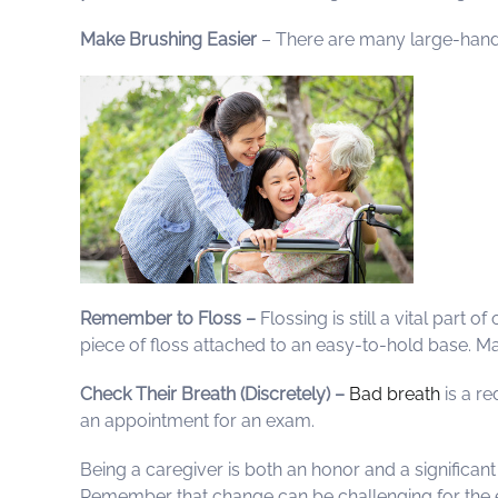
Make Brushing Easier
– There are many large-handle
Remember to Floss –
Flossing is still a vital part
piece of floss attached to an easy-to-hold base. M
Check Their Breath (Discretely) –
Bad breath
is a re
an appointment for an exam.
Being a caregiver is both an honor and a significan
Remember that change can be challenging for the eld