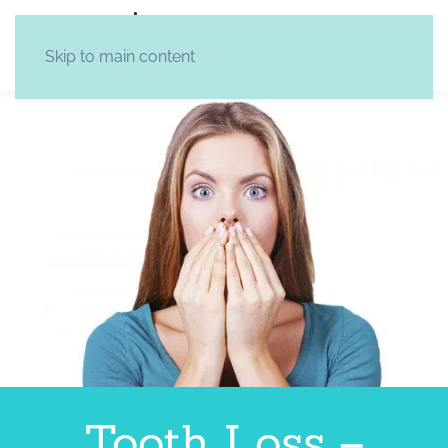
Skip to main content
Tooth Loss –