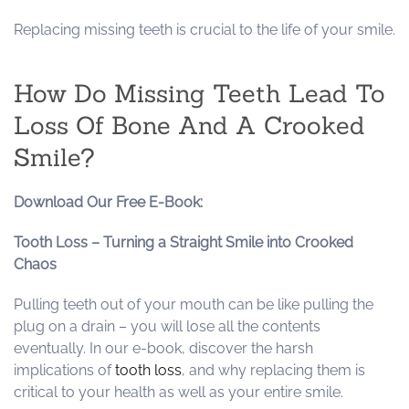
Replacing missing teeth is crucial to the life of your smile.
How Do Missing Teeth Lead To
Loss Of Bone And A Crooked
Smile?
Download Our Free E-Book:
Tooth Loss – Turning a Straight Smile into Crooked
Chaos
Pulling teeth out of your mouth can be like pulling the
plug on a drain – you will lose all the contents
eventually. In our e-book, discover the harsh
implications of
tooth loss
, and why replacing them is
critical to your health as well as your entire smile.