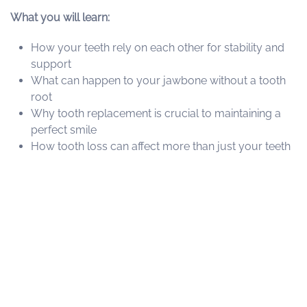
What you will learn:
How your teeth rely on each other for stability and
support
What can happen to your jawbone without a tooth
root
Why tooth replacement is crucial to maintaining a
perfect smile
How tooth loss can affect more than just your teeth