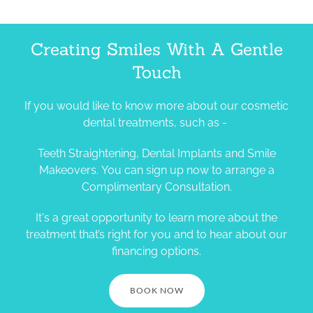
Creating Smiles With A Gentle
Touch
If you would like to know more about our cosmetic
dental treatments, such as -
Teeth Straightening, Dental Implants and Smile
Makeovers. You can sign up now to arrange a
Complimentary Consultation.
It's a great opportunity to learn more about the
treatment that’s right for you and to hear about our
financing options.
BOOK NOW