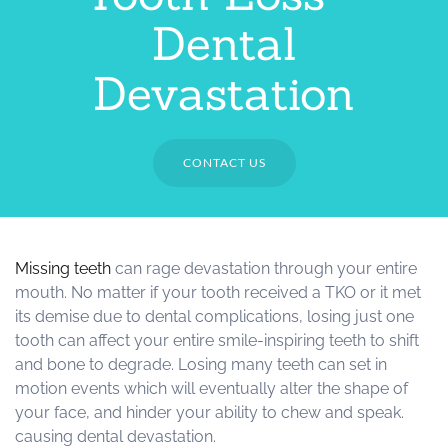
Dental
Devastation
CONTACT US
Missing teeth
can rage devastation through your entire
mouth. No matter if your tooth received a TKO or it met
its demise due to dental complications, losing just one
tooth can affect your entire smile-inspiring teeth to shift
and bone to degrade. Losing many teeth can set in
motion events which will eventually alter the shape of
your face, and hinder your ability to chew and speak.
causing dental devastation.